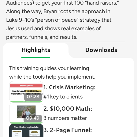
Audiences) to get your first 100 “hand raisers.” 
Along the way, Bryan roots the approach in 
Luke 9–10’s “person of peace” strategy that 
Jesus used and shows real examples of 
partners, funnels, and results.
Highlights
Downloads
This training guides your learning 
while the tools help you implement.
1. Crisis Marketing:
#1 key to clients
2. $10,000 Math:
3 numbers matter
3. 2-Page Funnel: