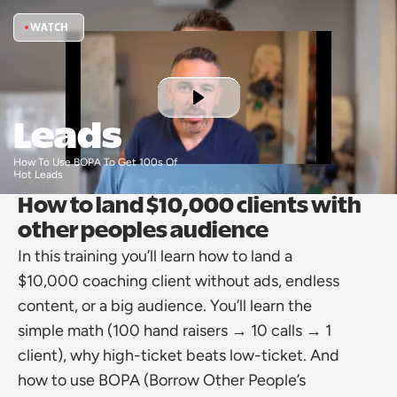
WATCH
Leads
How To Use BOPA To Get 100s Of 
Hot Leads 
How to land $10,000 clients with 
other peoples audience
In this training you’ll learn how to land a 
$10,000 coaching client without ads, endless 
content, or a big audience. You’ll learn the 
simple math (100 hand raisers → 10 calls → 1 
client), why high-ticket beats low-ticket. And 
how to use BOPA (Borrow Other People’s 