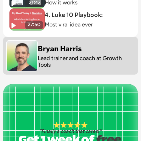
How it works
4. Luke 10 Playbook:
Most viral idea ever
Bryan Harris
Lead trainer and coach at Growth 
Tools
ly a coach that cares!”
“Finally a coach that cares!”
 week of
Get 1 week of
free
free