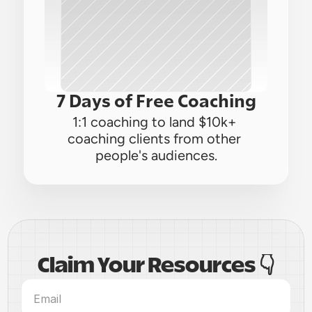
7 Days of Free Coaching
1:1 coaching to land $10k+ 
coaching clients from other 
people's audiences.
Claim Your Resources 👇