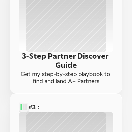
3-Step Partner Discover 
Guide
Get my step-by-step playbook to 
find and land A+ Partners
#3 : 