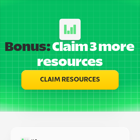
Bonus:
 Claim 3 more 
resources
CLAIM RESOURCES