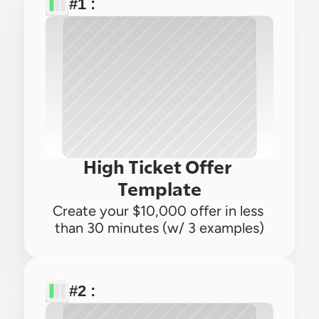
#1 : 
High Ticket Offer 
Template
Create your $10,000 offer in less 
than 30 minutes (w/ 3 examples)
#2 : 