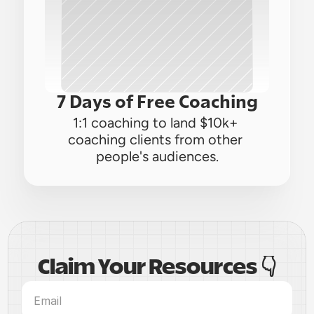
7 Days of Free Coaching
1:1 coaching to land $10k+ 
coaching clients from other 
people's audiences.
Claim Your Resources 👇