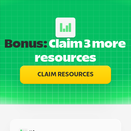
Bonus:
 Claim 3 more 
resources
CLAIM RESOURCES