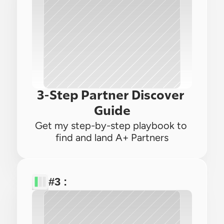
3-Step Partner Discover 
Guide
Get my step-by-step playbook to 
find and land A+ Partners
#3 : 