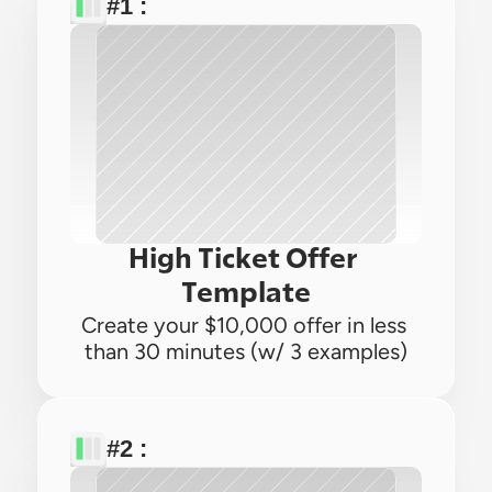
#1 : 
High Ticket Offer 
Template
Create your $10,000 offer in less 
than 30 minutes (w/ 3 examples)
#2 : 