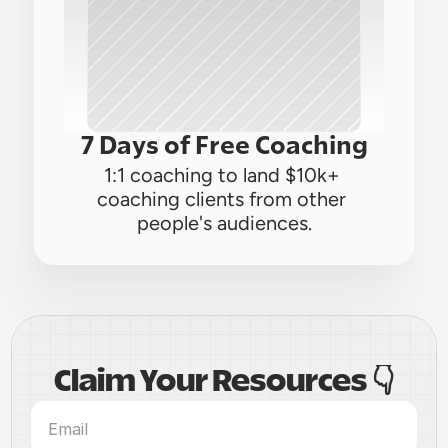
7 Days of Free Coaching
1:1 coaching to land $10k+ 
coaching clients from other 
people's audiences.
Claim Your Resources 👇