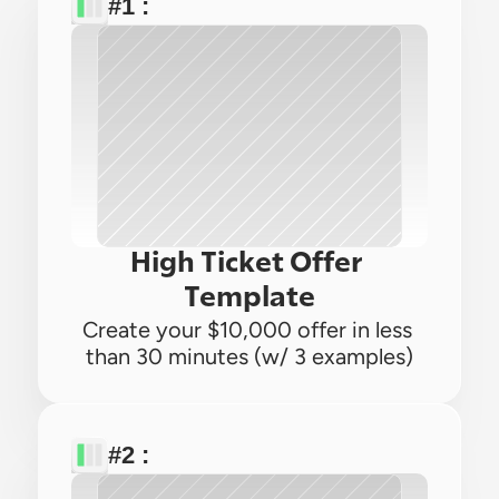
#1 : 
High Ticket Offer 
Template
Create your $10,000 offer in less 
than 30 minutes (w/ 3 examples)
#2 : 