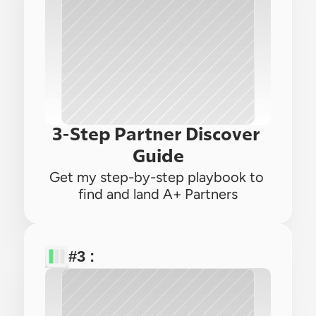
3-Step Partner Discover 
Guide
Get my step-by-step playbook to 
find and land A+ Partners
#3 : 