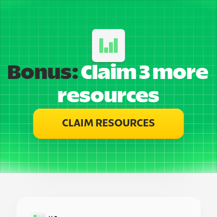
Bonus:
 Claim 3 more 
resources
CLAIM RESOURCES