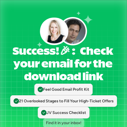
Success!🎉 :   Check 
your email for the 
download link
Feel Good Email Profit Kit
21 Overlooked Stages to Fill Your High-Ticket Offers
JV Success Checklist
Find it in your inbox!