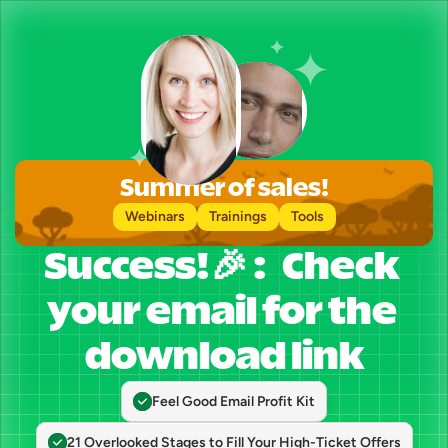
Summer of sales!
Webinars
Trainings
Tools
Success!🎉 :   Check 
your email for the 
download link
Feel Good Email Profit Kit
21 Overlooked Stages to Fill Your High-Ticket Offers