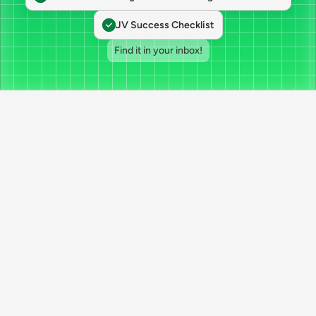
JV Success Checklist
Find it in your inbox!