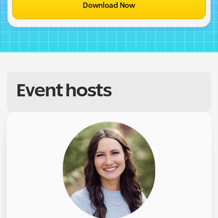
Download Now
Event hosts