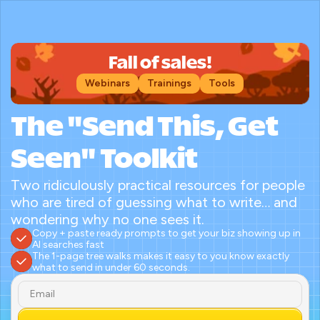
Fall of sales!
Webinars
Trainings
Tools
The "Send This, Get 
Seen" Toolkit
Two ridiculously practical resources for people 
who are tired of guessing what to write… and 
wondering why no one sees it.
Copy + paste ready prompts to get your biz showing up in 
AI searches fast
The 1-page tree walks makes it easy to you know exactly 
what to send in under 60 seconds.