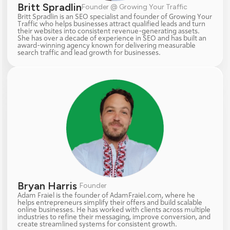
Britt Spradlin
Founder @ Growing Your Traffic
Britt Spradlin is an SEO specialist and founder of Growing Your 
Traffic who helps businesses attract qualified leads and turn 
their websites into consistent revenue-generating assets. 
She has over a decade of experience in SEO and has built an 
award-winning agency known for delivering measurable 
search traffic and lead growth for businesses.
Bryan Harris 
Founder
Adam Fraiel is the founder of AdamFraiel.com, where he 
helps entrepreneurs simplify their offers and build scalable 
online businesses. He has worked with clients across multiple 
industries to refine their messaging, improve conversion, and 
create streamlined systems for consistent growth.