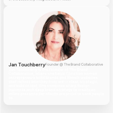
Jan Touchberry
Founder @ The Brand Collaborative
Jan Touchberry is the founder of The Brand 
Collaborative, where she helps Christian women 
entrepreneurs build brands and Showit websites 
that reflect who they truly are — clear, strategic, 
and built to last. She combines sharp design 
instincts with deep brand strategy to create an 
online presence her clients are proud to send people 
to.