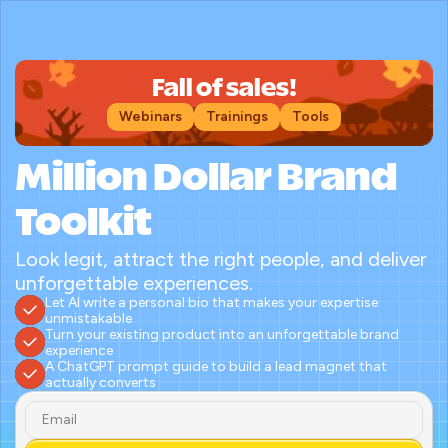
Fall of sales!
Webinars
Trainings
Tools
Million Dollar Brand 
Toolkit
Look legit, attract the right people, and deliver 
unforgettable experiences.
Let AI write a personal bio that makes your expertise 
unmistakable
Turn your existing product into an unforgettable brand 
experience
A ChatGPT prompt guide to build a lead magnet that 
actually converts