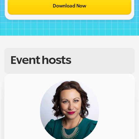
Download Now
Event hosts