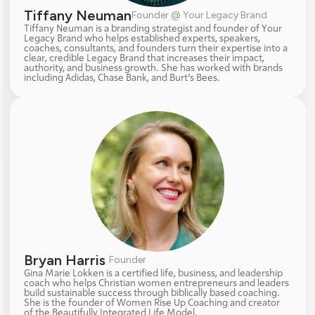
Tiffany Neuman
Founder @ Your Legacy Brand
Tiffany Neuman is a branding strategist and founder of Your 
Legacy Brand who helps established experts, speakers, 
coaches, consultants, and founders turn their expertise into a 
clear, credible Legacy Brand that increases their impact, 
authority, and business growth. She has worked with brands 
including Adidas, Chase Bank, and Burt’s Bees.
Bryan Harris 
Founder
Gina Marie Lokken is a certified life, business, and leadership 
coach who helps Christian women entrepreneurs and leaders 
build sustainable success through biblically based coaching. 
She is the founder of Women Rise Up Coaching and creator 
of the Beautifully Integrated Life Model.