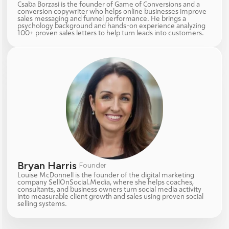
Csaba Borzasi is the founder of Game of Conversions and a 
conversion copywriter who helps online businesses improve 
sales messaging and funnel performance. He brings a 
psychology background and hands-on experience analyzing 
100+ proven sales letters to help turn leads into customers.
Bryan Harris 
Founder
Louise McDonnell is the founder of the digital marketing 
company SellOnSocial.Media, where she helps coaches, 
consultants, and business owners turn social media activity 
into measurable client growth and sales using proven social 
selling systems.