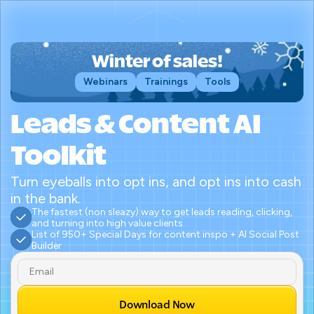
Winter of sales!
Webinars
Trainings
Tools
Leads & Content AI 
Toolkit
Turn eyeballs into opt ins, and opt ins into cash 
in the bank.
The fastest (non sleazy) way to get leads reading, clicking, 
and turning into high value clients.
List of 950+ Special Days for content inspo + AI Social Post 
Builder
Download Now