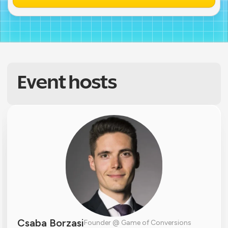
Event hosts
Csaba Borzasi
Founder @ Game of Conversions