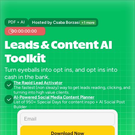
PDF + AI
Hosted by Csaba Borzasi
+1 more
00:00:00:00
Leads & Content AI 
Toolkit
Turn eyeballs into opt ins, and opt ins into 
cash in the bank.
The Rapid Lead Activator
The fastest (non sleazy) way to get leads reading, clicking, and 
turning into high value clients.
AI-Powered Social Media Content Planner
List of 950+ Special Days for content inspo + AI Social Post 
Builder
Download Now