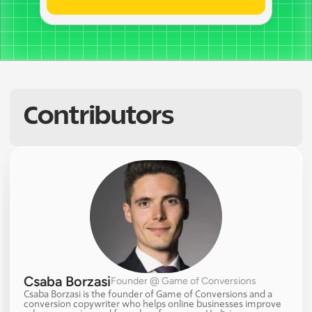
Contributors
Csaba Borzasi
Founder @ Game of Conversions
Csaba Borzasi is the founder of Game of Conversions and a 
conversion copywriter who helps online businesses improve 