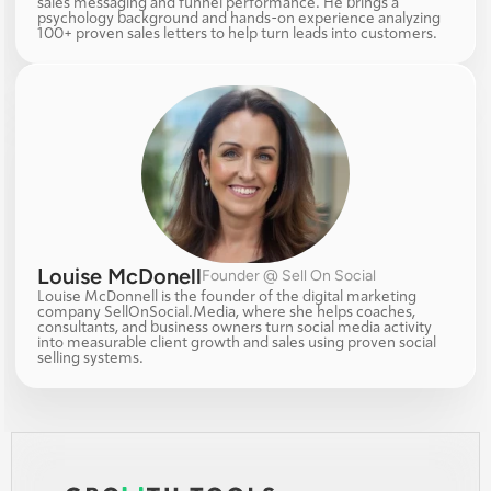
sales messaging and funnel performance. He brings a 
psychology background and hands-on experience analyzing 
100+ proven sales letters to help turn leads into customers.
Louise McDonell
Founder @ Sell On Social
Louise McDonnell is the founder of the digital marketing 
company SellOnSocial.Media, where she helps coaches, 
consultants, and business owners turn social media activity 
into measurable client growth and sales using proven social 
selling systems.