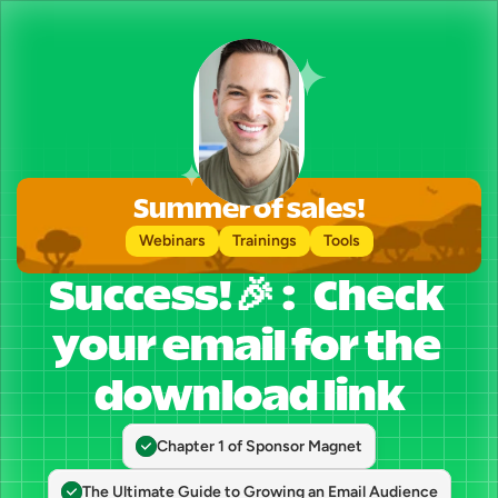
Summer of sales!
Webinars
Trainings
Tools
Success!🎉 :   Check 
your email for the 
download link
Chapter 1 of Sponsor Magnet
The Ultimate Guide to Growing an Email Audience