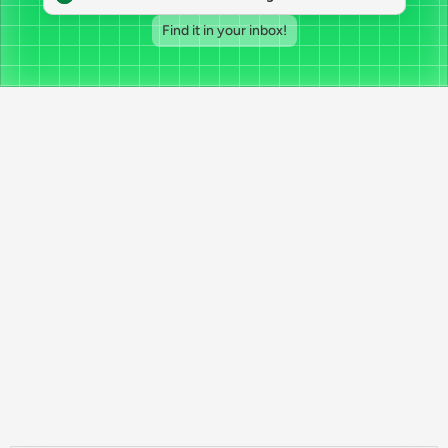
Find it in your inbox!