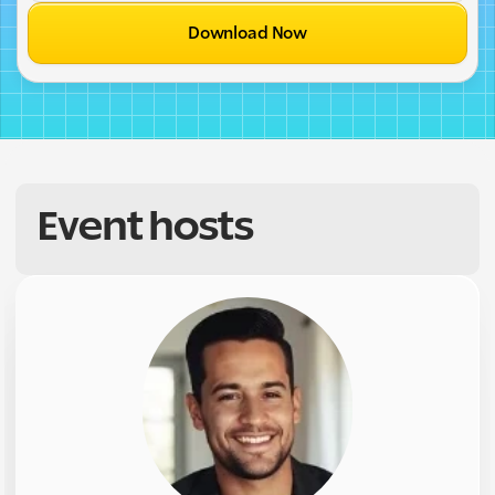
Download Now
Event hosts