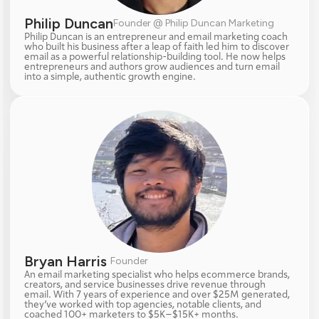
Philip Duncan
Founder @ Philip Duncan Marketing
Philip Duncan is an entrepreneur and email marketing coach 
who built his business after a leap of faith led him to discover 
email as a powerful relationship-building tool. He now helps 
entrepreneurs and authors grow audiences and turn email 
into a simple, authentic growth engine.
Bryan Harris 
Founder
An email marketing specialist who helps ecommerce brands, 
creators, and service businesses drive revenue through 
email. With 7 years of experience and over $25M generated, 
they’ve worked with top agencies, notable clients, and 
coached 100+ marketers to $5K–$15K+ months.