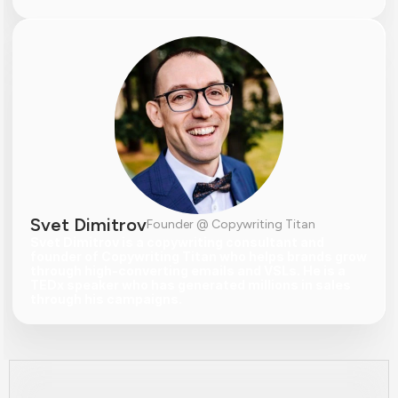
Svet Dimitrov
Founder @ Copywriting Titan
Svet Dimitrov is a copywriting consultant and 
founder of Copywriting Titan who helps brands grow 
through high-converting emails and VSLs. He is a 
TEDx speaker who has generated millions in sales 
through his campaigns.