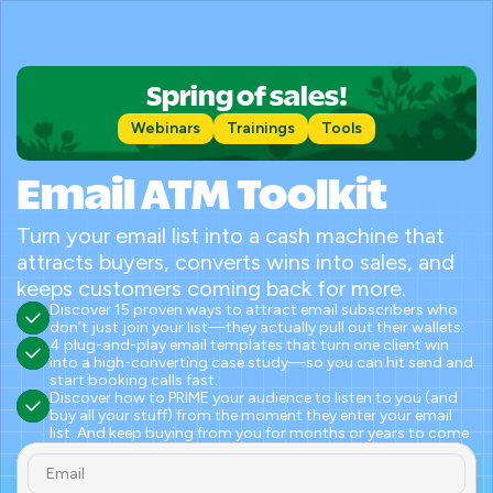
Spring of sales!
Webinars
Trainings
Tools
Email ATM Toolkit
Turn your email list into a cash machine that 
attracts buyers, converts wins into sales, and 
keeps customers coming back for more.
Discover 15 proven ways to attract email subscribers who 
don’t just join your list—they actually pull out their wallets.
4 plug-and-play email templates that turn one client win 
into a high-converting case study—so you can hit send and 
start booking calls fast.
Discover how to PRIME your audience to listen to you (and 
buy all your stuff) from the moment they enter your email 
list. And keep buying from you for months or years to come.