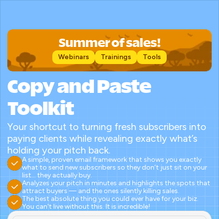
Summer of sales!
Webinars
Trainings
Tools
Copy and Paste 
Toolkit
Your shortcut to turning fresh subscribers into 
paying clients while revealing exactly what’s 
holding your pitch back.
A simple, proven email framework that shows you exactly 
what to send new subscribers so they don’t just sit on your 
list… they actually buy.
Analyzes your pitch in minutes and highlights the spots that 
attract buyers — and the ones silently killing sales.
The best absolute thing you could ever have for your biz. 
You can't live without this. It is incredible!