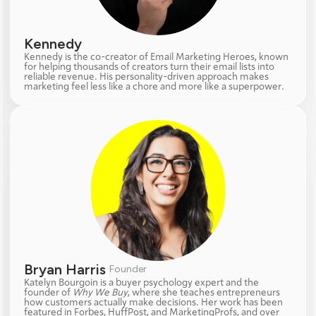
Kennedy  
Kennedy is the co-creator of Email Marketing Heroes, known 
for helping thousands of creators turn their email lists into 
reliable revenue. His personality-driven approach makes 
marketing feel less like a chore and more like a superpower.
Bryan Harris 
Founder
Katelyn Bourgoin is a buyer psychology expert and the 
founder of 
Why We Buy
, where she teaches entrepreneurs 
how customers actually make decisions. Her work has been 
featured in Forbes, HuffPost, and MarketingProfs, and over 