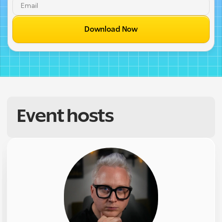
Download Now
Event hosts