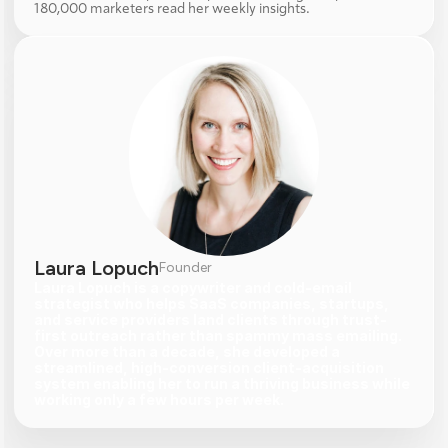
180,000 marketers read her weekly insights.
Laura Lopuch
Founder
Laura Lopuch is a copywriter and cold-email 
strategist who helps SaaS companies, startups, 
and service providers land clients through trust-
first outreach rather than spammy mass emailing. 
Over more than a decade, she developed a 
streamlined, high-conversion client-acquisition 
system enabling her to run a thriving business while 
working only a few hours per week.