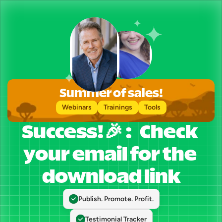
Summer of sales!
Webinars
Trainings
Tools
Success!🎉 :   Check 
your email for the 
download link
Publish. Promote. Profit.
Testimonial Tracker