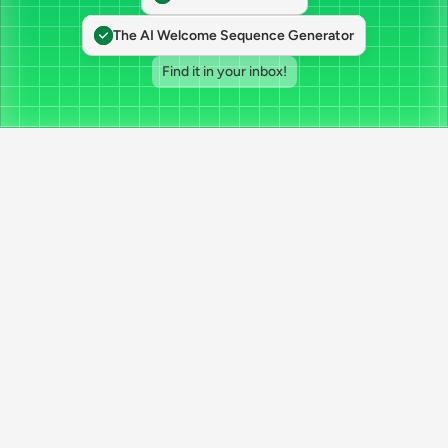
The AI Welcome Sequence Generator
Find it in your inbox!