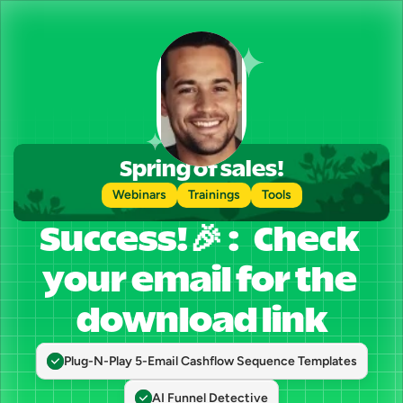
Spring of sales!
Webinars
Trainings
Tools
Success!🎉 :   Check 
your email for the 
download link
Plug-N-Play 5-Email Cashflow Sequence Templates
AI Funnel Detective