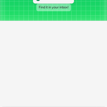
Find it in your inbox!