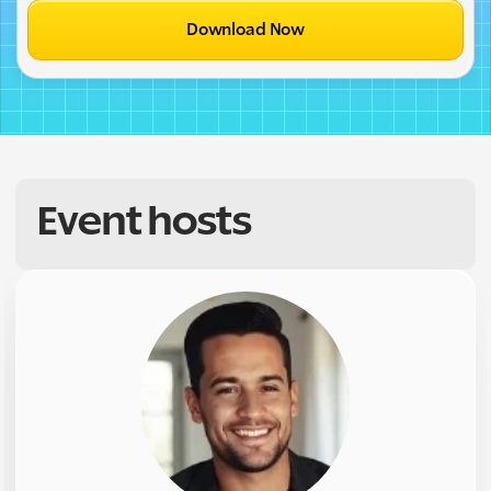
Download Now
Event hosts