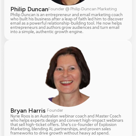
Philip Duncan
Founder @ Philip Duncan Marketing
Philip Duncan is an entrepreneur and email marketing coach 
who built his business after a leap of faith led him to discover 
email as a powerful relationship-building tool. He now helps 
entrepreneurs and authors grow audiences and turn email 
into a simple, authentic growth engine.
Bryan Harris 
Founder
Nyrie Roos is an Australian webinar coach and Master Coach 
who helps experts design and convert high-impact webinars 
that sell high-ticket offers. She’s co-founder of Explosion 
Marketing, blending AI, partnerships, and proven sales 
frameworks to drive growth without heavy ad spend.