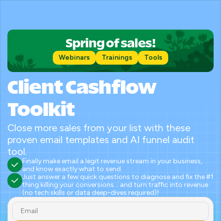
Spring of sales!
Webinars
Trainings
Tools
Client Cashflow 
Toolkit
Close more sales from your list with these 
proven email templates and AI funnel audit 
tool.
Finally make email a legit revenue stream in your business, 
and know exactly what to send.
Just answer a few quick questions to diagnose and fix the #1 
thing killing your conversions... and turn traffic into revenue 
(no tech skills or data deep-dives required)!