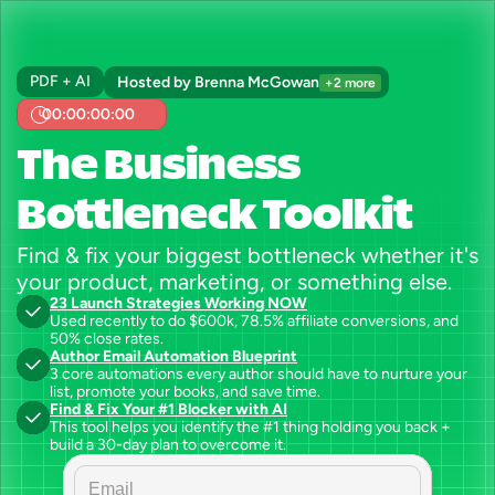
PDF + AI
Hosted by Brenna McGowan
+2 more
00:00:00:00
The Business 
Bottleneck Toolkit
Find & fix your biggest bottleneck whether it's 
your product, marketing, or something else.
23 Launch Strategies Working NOW
Used recently to do $600k, 78.5% affiliate conversions, and 
50% close rates.
Author Email Automation Blueprint
3 core automations every author should have to nurture your 
list, promote your books, and save time.
Find & Fix Your #1 Blocker with AI
This tool helps you identify the #1 thing holding you back + 
build a 30-day plan to overcome it.