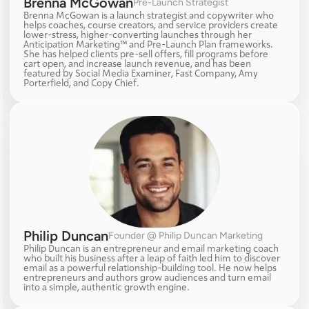
Brenna McGowan
Pre-Launch Strategist
Brenna McGowan is a launch strategist and copywriter who 
helps coaches, course creators, and service providers create 
lower-stress, higher-converting launches through her 
Anticipation Marketing™ and Pre-Launch Plan frameworks. 
She has helped clients pre-sell offers, fill programs before 
cart open, and increase launch revenue, and has been 
featured by Social Media Examiner, Fast Company, Amy 
Porterfield, and Copy Chief.
Philip Duncan
Founder @ Philip Duncan Marketing
Philip Duncan is an entrepreneur and email marketing coach 
who built his business after a leap of faith led him to discover 
email as a powerful relationship-building tool. He now helps 
entrepreneurs and authors grow audiences and turn email 
into a simple, authentic growth engine.