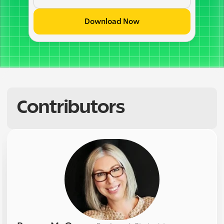
Download Now
Contributors