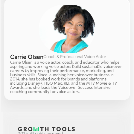
Carrie Olsen
Coach & Professional Voice Actor
Carrie Olsen is a voice actor, coach, and educator who helps 
aspiring and working voice actors build sustainable voiceover 
careers by improving their performance, marketing, and 
business skills. Since launching her voiceover business in 
2014, she has booked work for brands and platforms 
including Disney+, HBO Max, REI, and the MTV Movie & TV 
Awards, and she leads the Voiceover Success Intensive 
coaching community for voice actors.
2025. All rights reserved.