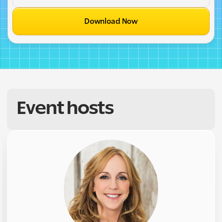
Download Now
Event hosts