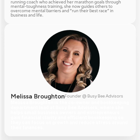
running coach who achieved her marathon goals through 
mental-toughness training, she now guides others to 
overcome mental barriers and “run their best race” in 
business and life.
Melissa Broughton
Founder @ Busy Bee Advisors
Melissa Broughton is the co-owner and bookkeeping 
department lead at Busy Bee Advisors, where she 
helps small business owners and entrepreneurs 
gain financial clarity and efficient bookkeeping so 
they can focus on growth and reduce stress around 
their finances.