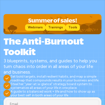
Summer of sales!
Webinars
Trainings
Tools
The Anti-Burnout 
Toolkit
3 blueprints, systems, and guides to help you 
turn chaos into order in all areas of your life 
and business.
Set bold targets, install resilient habits, and map a simple 
roadmap that compounds results in your business and life.
Steal her "year-at-a-glance" strategy board system to 
systematize all areas of your life in one place.
A guide to a balanced work + life and how to show up as 
your best self  in both areas of your life.