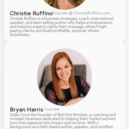
Christie Ruffino
Founder @ ChristieRuffino.com
Christie Ruffino is a business strategist, coach, international 
speaker, and best-selling author who helps entrepreneurs 
and industry experts clarify their message, attract high-
paying clients, and build profitable, purpose-driven 
businesses.
Bryan Harris 
Founder
Gabe Cox is the founder of Red Hot Mindset, a coaching and 
mindset-business dedicated to helping faith-fueled women 
turn their passions into impact and income. With a 
background as a faith-based author, speaker, and certified 