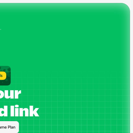
ls
our 
 link
ame Plan