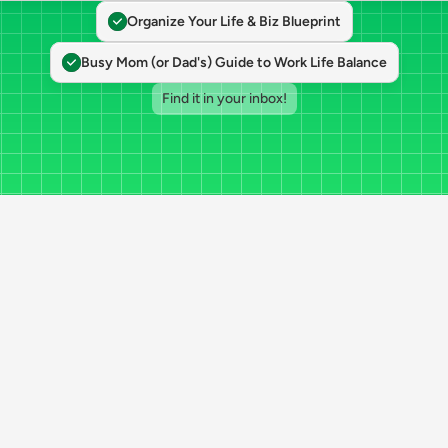
Organize Your Life & Biz Blueprint
Busy Mom (or Dad's) Guide to Work Life Balance
Find it in your inbox!