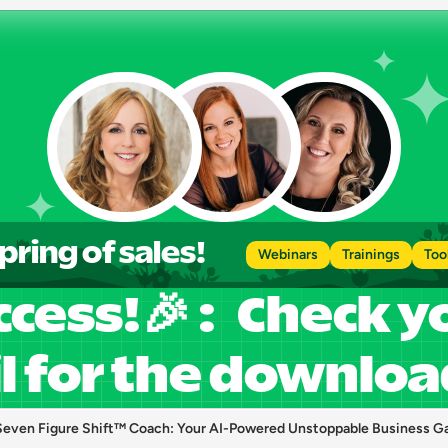
pring of sales!
Webinars
Trainings
Too
cess!🎉 :   Check y
l for the download
Seven Figure Shift™ Coach: Your AI-Powered Unstoppable Business G