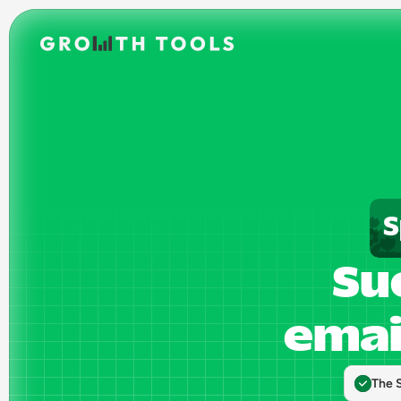
S
Suc
emai
The 