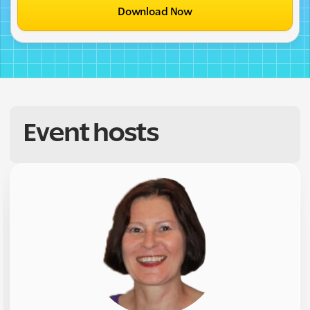
Download Now
Event hosts