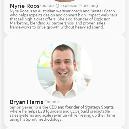
Nyrie Roos
Founder @ Explosion Marketing
Nyrie Roos is an Australian webinar coach and Master Coach 
who helps experts design and convert high-impact webinars 
that sell high-ticket offers. She’s co-founder of Explosion 
Marketing, blending AI, partnerships, and proven sales 
frameworks to drive growth without heavy ad spend.
Bryan Harris 
Founder
Simon Severino is the 
CEO and founder of Strategy Sprints
, 
where he helps B2B founders and CEOs build predictable 
sales systems and scale revenue while freeing up their time 
using his Sprint methodology.