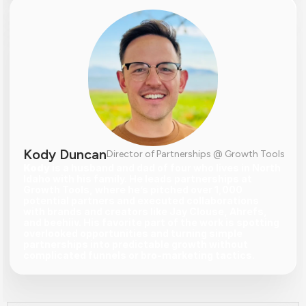
Kody Duncan
Director of Partnerships @ Growth Tools
Kody
 is a husband and dad of four who lives in North 
Idaho with his family. He leads partnerships at 
Growth Tools, where he’s pitched over 1,000 
potential partners and executed collaborations 
with brands and creators like Jay Clouse, Ahrefs, 
and beehiiv. His favorite part of the work is spotting 
overlooked opportunities and turning simple 
partnerships into predictable growth without 
complicated funnels or bro-marketing tactics.