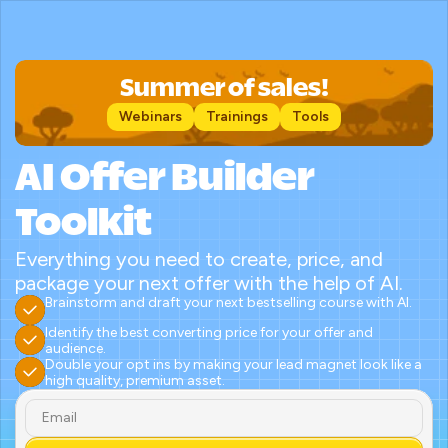
Summer of sales!
Webinars
Trainings
Tools
AI Offer Builder 
Toolkit
Everything you need to create, price, and 
package your next offer with the help of AI.
Brainstorm and draft your next bestselling course with AI.
Identify the best converting price for your offer and 
audience.
Double your opt ins by making your lead magnet look like a 
high quality, premium asset.