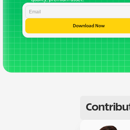
Download Now
Contribu