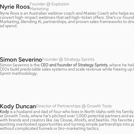
Founder @ Explosion 
Nyrie Roos
Marketing
Nyrie Roos is an Australian webinar coach and Master Coach who helps ex
convert high-impact webinars that sell high-ticket offers. She’s co-founde
Marketing, blending AI, partnerships, and proven sales frameworks to dri
ad spend.
Simon Severino
Founder @ Strategy Sprints
Simon Severino is the 
CEO and founder of Strategy Sprints
, where he hel
CEOs build predictable sales systems and scale revenue while freeing up th
Sprint methodology.
Kody Duncan
Director of Partnerships @ Growth Tools
Kody
 is a husband and dad of four who lives in North Idaho with his family
at Growth Tools, where he’s pitched over 1,000 potential partners and ex
with brands and creators like Jay Clouse, Ahrefs, and beehiiv. His favorite p
spotting overlooked opportunities and turning simple partnerships into p
without complicated funnels or bro-marketing tactics.