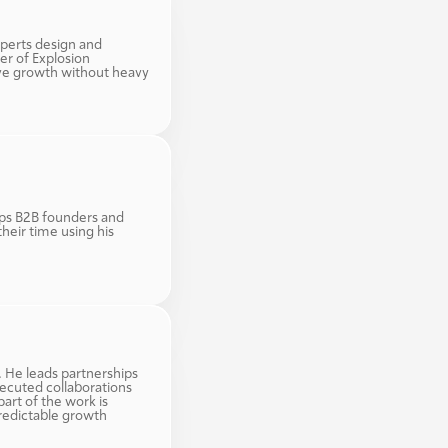
perts design and 
r of Explosion 
ve growth without heavy 
ps B2B founders and 
eir time using his 
. He leads partnerships 
ecuted collaborations 
art of the work is 
redictable growth 