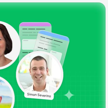
Simon Severino