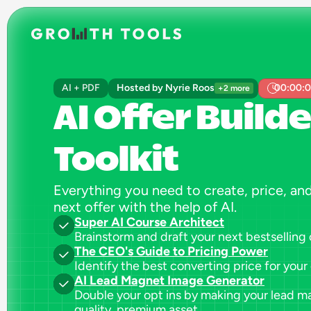
AI + PDF
Hosted by Nyrie Roos
00:00:
+2 more
AI Offer Builde
Toolkit
Everything you need to create, price, an
next offer with the help of AI.
Super AI Course Architect
Brainstorm and draft your next bestselling 
The CEO's Guide to Pricing Power
Identify the best converting price for your
AI Lead Magnet Image Generator
Double your opt ins by making your lead mag
quality, premium asset.