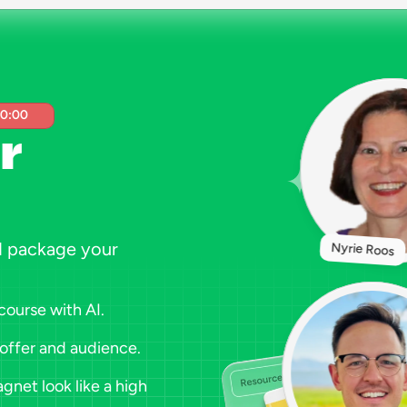
00:00
r 
d package your 
Nyrie Roos
course with AI.
 offer and audience.
net look like a high 