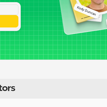
Kody Duncan
tors