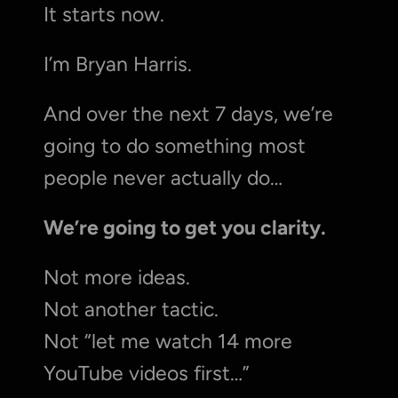
It starts now.
I’m Bryan Harris.
And over the next 7 days, we’re 
going to do something most 
people never actually do…
We’re going to get you clarity.
Not more ideas.
Not another tactic.
Not “let me watch 14 more 
YouTube videos first…”