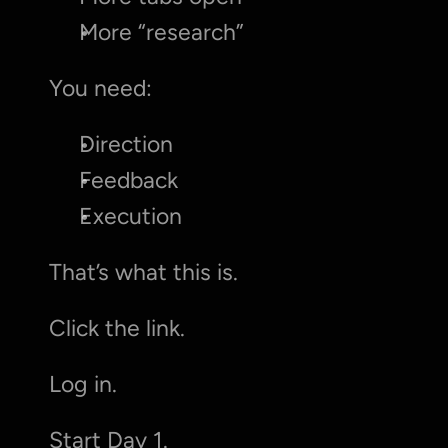
More “research”
You need:
Direction
Feedback
Execution
That’s what this is.
Click the link.
Log in.
Start Day 1.