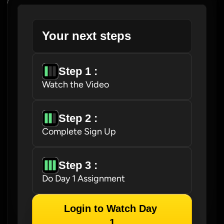
Your next steps
Step 1 : 
Watch the Video
Step 2 : 
Complete Sign Up
Step 3 : 
Do Day 1 Assignment
Login to Watch Day 
1