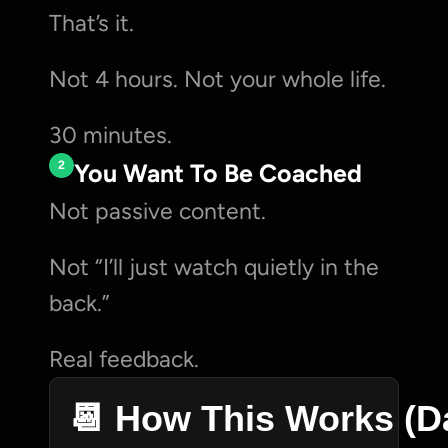
That’s it.
Not 4 hours. Not your whole life.
30 minutes.
2
You Want To Be Coached
Not passive content.
Not “I’ll just watch quietly in the 
back.”
Real feedback.
📆 How This Works (D