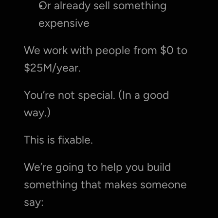
Or already sell something 
expensive
We work with people from $0 to 
$25M/year.
You’re not special. (In a good 
way.)
This is fixable.
We’re going to help you build 
something that makes someone 
say: