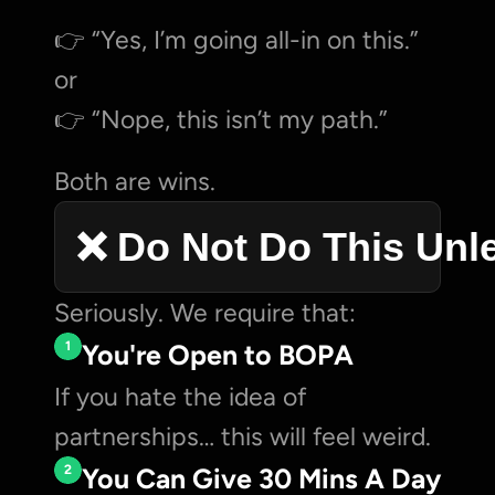
👉 “Yes, I’m going all-in on this.”
or
👉 “Nope, this isn’t my path.”
Both are wins.
❌ Do Not Do This Unl
Seriously. We require that:
1
You're Open to BOPA
If you hate the idea of 
partnerships… this will feel weird.
2
You Can Give 30 Mins A Day