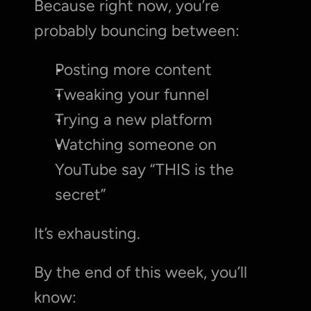
Because right now, you’re 
probably bouncing between:
Posting more content
Tweaking your funnel
Trying a new platform
Watching someone on 
YouTube say “THIS is the 
secret”
It’s exhausting.
By the end of this week, you’ll 
know: