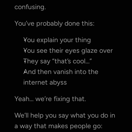
confusing.
You’ve probably done this:
You explain your thing
You see their eyes glaze over
They say “that’s cool…”
And then vanish into the 
internet abyss
Yeah… we’re fixing that.
We’ll help you say what you do in 
a way that makes people go: