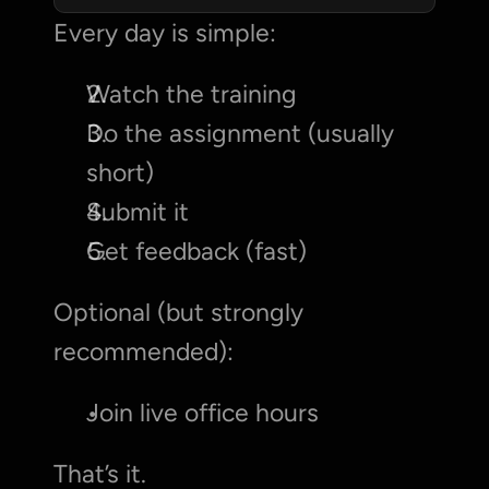
Every day is simple:
Watch the training
Do the assignment (usually 
short)
Submit it
Get feedback (fast)
Optional (but strongly 
recommended):
Join live office hours
That’s it.