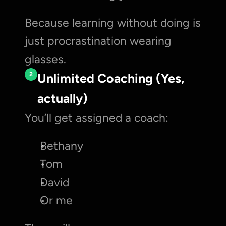
Because learning without doing is 
just procrastination wearing 
glasses.
2
Unlimited Coaching (Yes, 
actually)
You’ll get assigned a coach:
Bethany
Tom
David
Or me