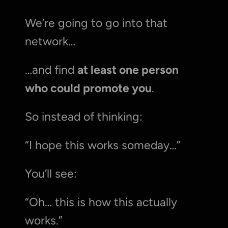
We’re going to go into that 
network…
…and find 
at least one person 
who could promote you
.
So instead of thinking:
“I hope this works someday…”
You’ll see:
“Oh… this is how this actually 
works.”