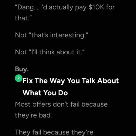
“Dang… I’d actually pay $10K for 
that.”
Not “that’s interesting.”
Not “I’ll think about it.”
Buy.
2
Fix The Way You Talk About 
What You Do
Most offers don’t fail because 
they’re bad.
They fail because they’re 