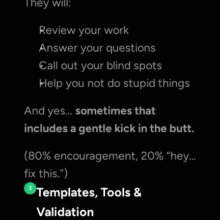
They will:
Review your work
Answer your questions
Call out your blind spots
Help you not do stupid things
And yes… 
sometimes that 
includes a gentle kick in the butt.
(80% encouragement, 20% “hey… 
fix this.”)
3
Templates, Tools & 
Validation