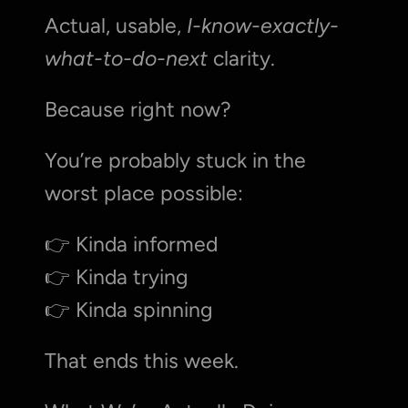
Actual, usable, 
I-know-exactly-
what-to-do-next
 clarity.
Because right now?
You’re probably stuck in the 
worst place possible:
👉 Kinda informed
👉 Kinda trying
👉 Kinda spinning
That ends this week.