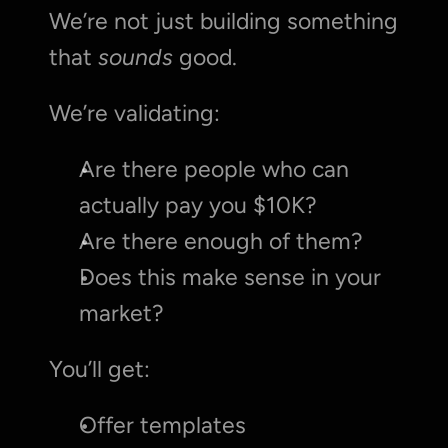
We’re not just building something 
that 
sounds
 good.
We’re validating:
Are there people who can 
actually pay you $10K?
Are there enough of them?
Does this make sense in your 
market?
You’ll get:
Offer templates