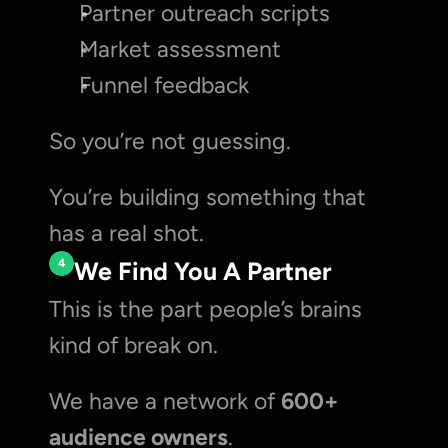
Partner outreach scripts
Market assessment
Funnel feedback
So you’re not guessing.
You’re building something that 
has a real shot.
4
We Find You A Partner
This is the part people’s brains 
kind of break on.
We have a network of 
600+ 
audience owners
.