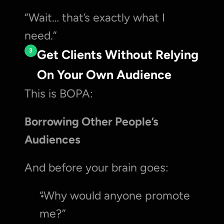
“Wait… that’s exactly what I 
need.”
3
Get Clients Without Relying 
On Your Own Audience
This is BOPA:
Borrowing Other People’s 
Audiences
And before your brain goes:
“Why would anyone promote 
me?”