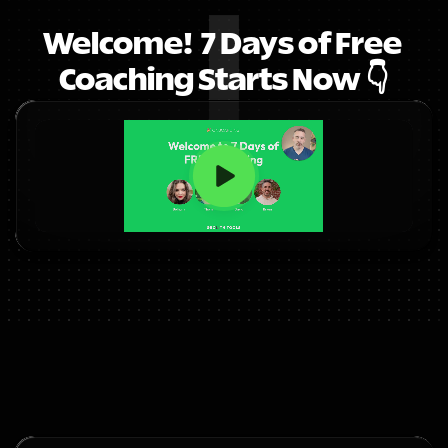
Welcome!  7 Days of Free 
Coaching Starts Now 👇