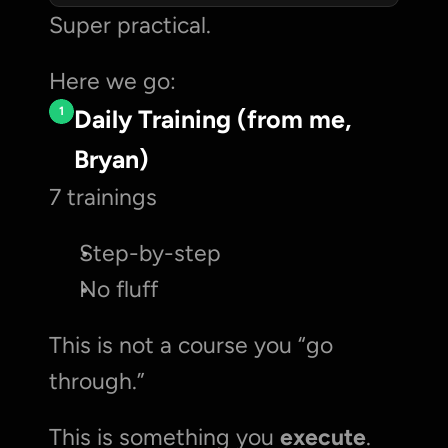
Super practical. 
Here we go:
1
Daily Training (from me, 
Bryan)
7 trainings
Step-by-step
No fluff
This is not a course you “go 
through.”
This is something you 
execute
.