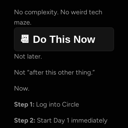
No complexity. No weird tech 
maze.
📆 Do This Now
Not later.
Not “after this other thing.”
Now.
Step 1: 
Log into Circle
Step 2: 
Start Day 1 immediately