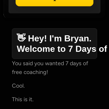
👋 Hey! I'm Bryan. 
Welcome to 7 Days of
You said you wanted 7 days of 
free coaching!
Cool.
This is it.