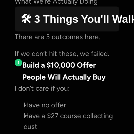
What We’re Actually Doing
🛠️ 3 Things You'll Wa
There are 3 outcomes here.
If we don’t hit these, we failed.
1
Build a $10,000 Offer 
People Will Actually Buy
I don’t care if you:
Have no offer
Have a $27 course collecting 
dust