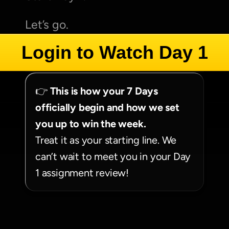
Let’s go.
Login to Watch Day 1
👉 
This is how your 7 Days 
officially begin and how we set 
you up to win the week.
Treat it as your starting line. We 
can’t wait to meet you in your Day 
1 assignment review!