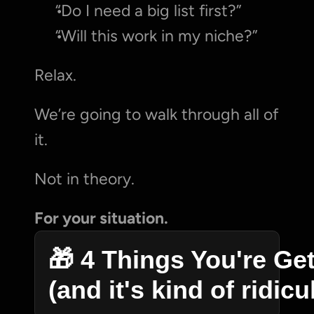
“Do I need a big list first?”
“Will this work in my niche?”
Relax.
We’re going to walk through all of 
it.
Not in theory.
For your situation.
🎁 4 Things You're Get
(and it's kind of ridic