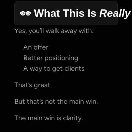
👀 What This Is 
Really
Yes, you’ll walk away with:
An offer
Better positioning
A way to get clients
That’s great.
But that’s not the main win.
The main win is clarity.