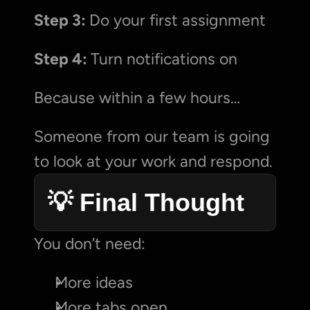
Step 3: 
Do your first assignment
Step 4: 
Turn notifications on
Because within a few hours…
Someone from our team is going 
to look at your work and respond.
💡 Final Thought
You don’t need:
More ideas
More tabs open