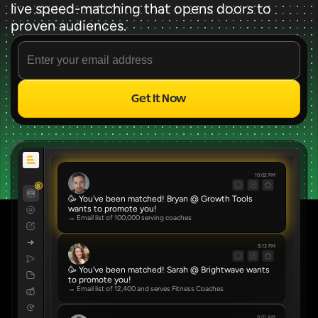
live speed-matching that opens doors to 
proven audiences.
Get It Now
Source
✨ FREE FOREVER ✨
10:02 PM
8
🥳 You've been matched! Bryan @ Growth Tools 
wants to promote you!
→ Email list of 100,000 serving coaches
9:13 PM
🥳 You've been matched! Sarah @ Brightwave wants 
to promote you!
→ Email list of 12,400 and serves Fitness Coaches
8:01 AM