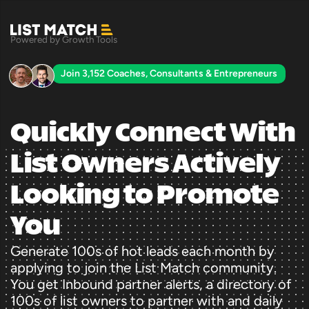
Powered by Growth Tools
Join 3,152 Coaches, Consultants & Entrepreneurs
Quickly Connect With 
List Owners Actively 
Looking to Promote 
You
Generate 100s of hot leads each month by 
applying to join the List Match community. 
You get Inbound partner alerts, a directory of 
100s of list owners to partner with and daily 