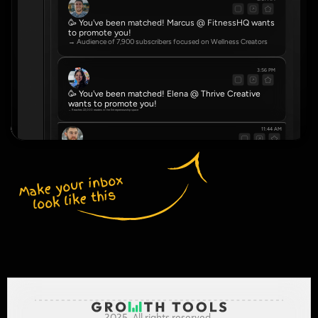
🥳 You've been matched! Marcus @ FitnessHQ wants 
to promote you!
→ Audience of 7,900 subscribers focused on Wellness Creators
3:56 PM
🥳 You've been matched! Elena @ Thrive Creative 
wants to promote you!
→ Reaches 22,000 readers in the Entrepreneurship space
11:44 AM
🥳 You've been matched! Dve @ NovaHub wants to promote you!
→ Community of 4,500 serving Real Estate Agents
Make your inbox 
look like this