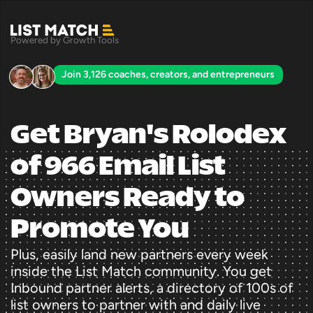
Powered by Growth Tools
Join 3,126 coaches, creators, and entrepreneurs
Get Bryan's Rolodex 
of 966 Email List 
Owners Ready to 
Promote You
Plus, easily land new partners every week 
inside the List Match community. You get 
Inbound partner alerts, a directory of 100s of 
list owners to partner with and daily live 