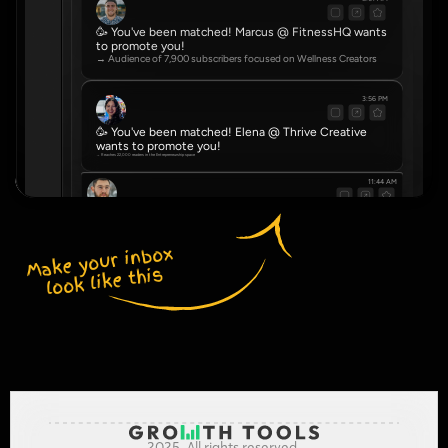
🥳 You've been matched! Marcus @ FitnessHQ wants 
to promote you!
→ Audience of 7,900 subscribers focused on Wellness Creators
3:56 PM
🥳 You've been matched! Elena @ Thrive Creative 
wants to promote you!
→ Reaches 22,000 readers in the Entrepreneurship space
11:44 AM
🥳 You've been matched! Dve @ NovaHub wants to promote you!
→ Community of 4,500 serving Real Estate Agents
Make your inbox 
look like this