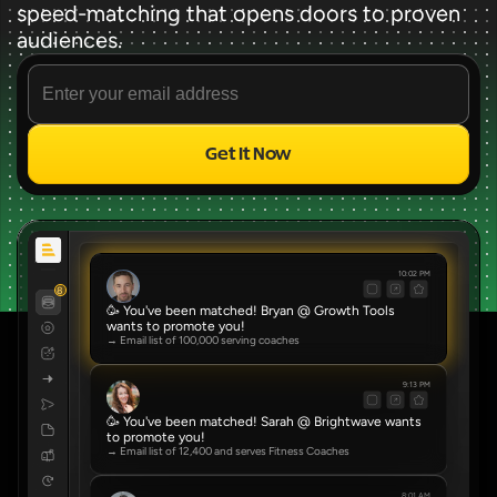
speed-matching that opens doors to proven 
audiences.
Get It Now
Source
✨ FREE FOREVER ✨
10:02 PM
8
🥳 You've been matched! Bryan @ Growth Tools 
wants to promote you!
→ Email list of 100,000 serving coaches
9:13 PM
🥳 You've been matched! Sarah @ Brightwave wants 
to promote you!
→ Email list of 12,400 and serves Fitness Coaches
8:01 AM