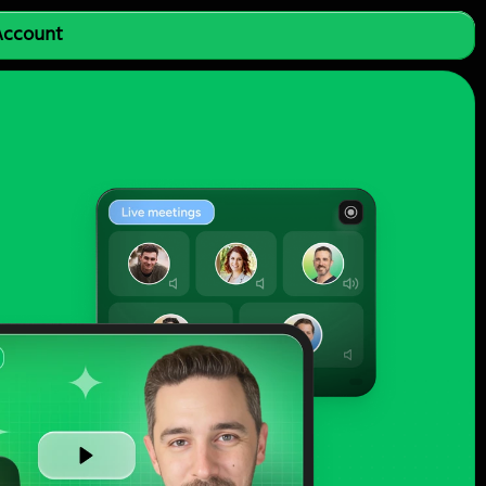
 Account