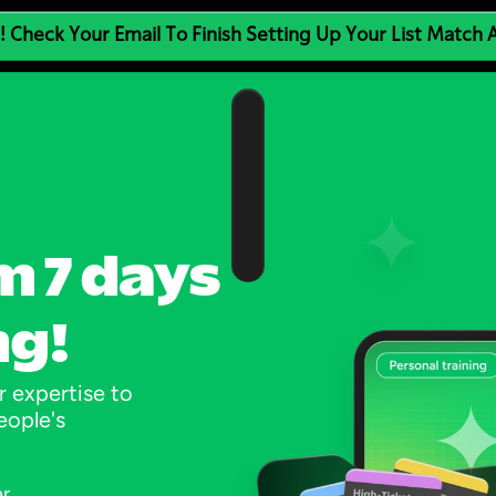
! Check Your Email To Finish Setting Up Your List Match
m 7 days 
ng!
 expertise to 
ople's 
er