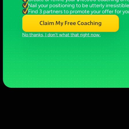
Nail your positioning to be utterly irresistibl
Find 3 partners to promote your offer for yo
Claim My Free Coaching
No thanks, I don’t what that right now.