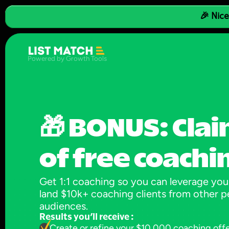
🎉 Nice
Powered by Growth Tools
🎁 BONUS: Clai
of free coachi
Get 1:1 coaching so you can leverage your
land $10k+ coaching clients from other pe
audiences.
Results you’ll receive :
Create or refine your $10,000 coaching off