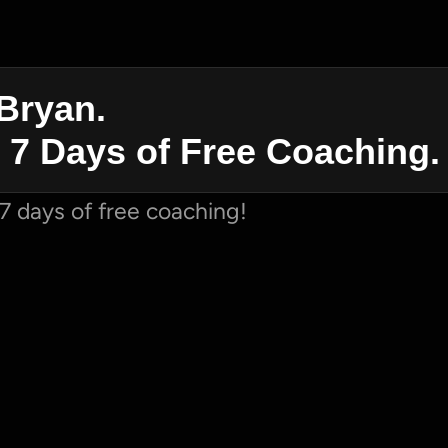
Bryan. 
 7 Days of Free Coaching.
7 days of free coaching!