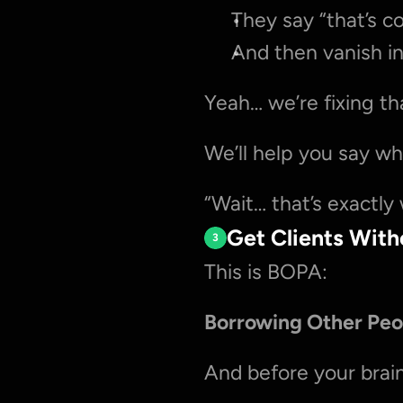
They say “that’s c
And then vanish in
Yeah… we’re fixing th
We’ll help you say w
“Wait… that’s exactly
Get Clients Wit
3
This is BOPA:
Borrowing Other Peo
And before your brai