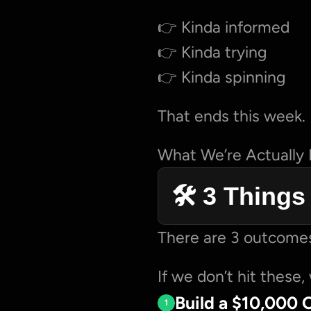
👉 Kinda informed
👉 Kinda trying
👉 Kinda spinning
That ends this week.
What We’re Actually
🛠️ 3 Thing
There are 3 outcomes
If we don’t hit these, 
Build a $10,000 
1