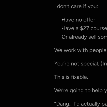
I don’t care if you:
Have no offer
Have a $27 course
Or already sell s
We work with people
You’re not special. (I
This is fixable.
We’re going to help 
“Dang… I’d actually pa