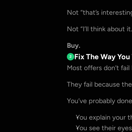
Not “that’s interestin
Not “I’ll think about it
Buy.
Fix The Way You
2
Most offers don’t fai
They fail because the
You’ve probably done 
You explain your t
You see their eyes