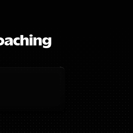
oaching 