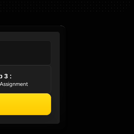
 3 : 
 Assignment