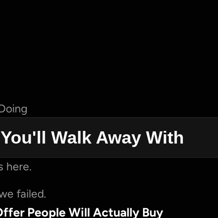
 Doing
s You'll Walk Away With
 here.
we failed.
Offer People Will Actually Buy