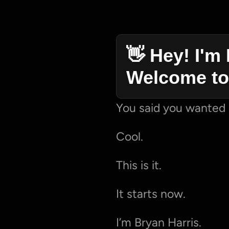
👋 Hey! I'm 
Welcome to
You said you wanted 
Cool.
This is it.
It starts now.
I’m Bryan Harris.