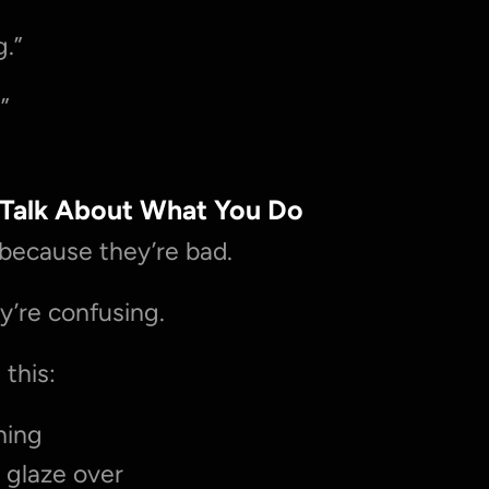
g.”
.”
 Talk About What You Do
l because they’re bad.
y’re confusing.
this:
hing
 glaze over