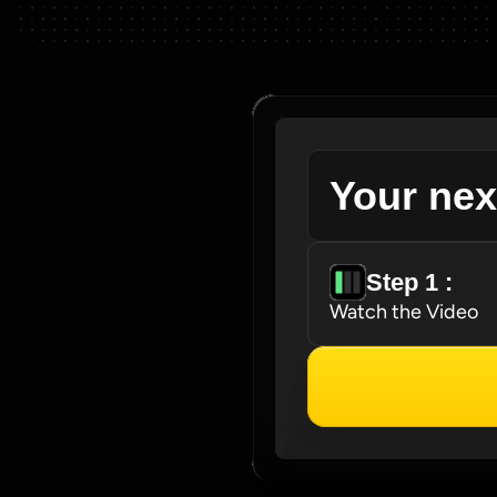
Your nex
Step 1 : 
Watch the Video