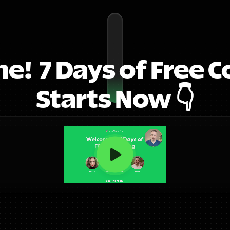
!  7 Days of Free C
Starts Now 👇