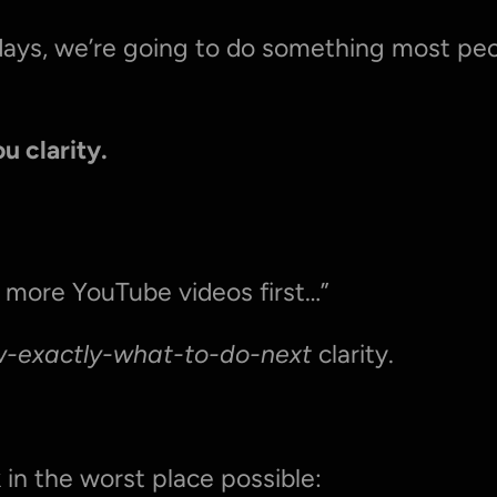
days, we’re going to do something most peop
u clarity.
 more YouTube videos first…”
w-exactly-what-to-do-next
 clarity.
 in the worst place possible: