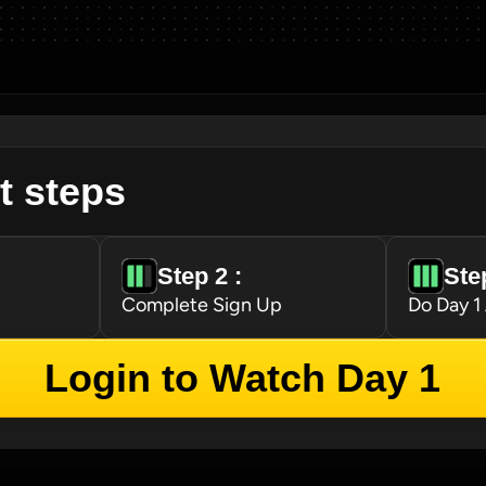
t steps
Step 2 : 
Step
Complete Sign Up
Do Day 1
Login to Watch Day 1