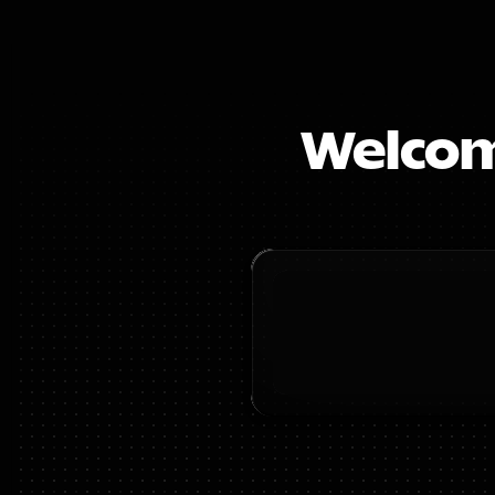
Welcome