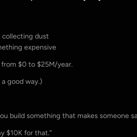
 collecting dust
omething expensive
 from $0 to $25M/year.
n a good way.)
you build something that makes someone sa
y $10K for that.”