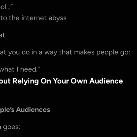
ool…”
to the internet abyss
at.
hat you do in a way that makes people go:
 what I need.”
hout Relying On Your Own Audience
ple’s Audiences
n goes: