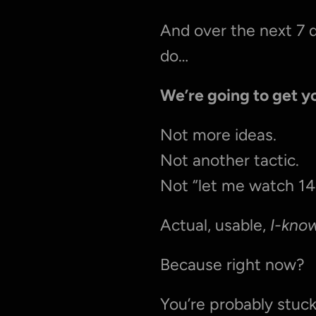
And over the next 7 
do…
We’re going to get yo
Not more ideas.
Not another tactic.
Not “let me watch 14
Actual, usable, 
I-kno
Because right now?
You’re probably stuck