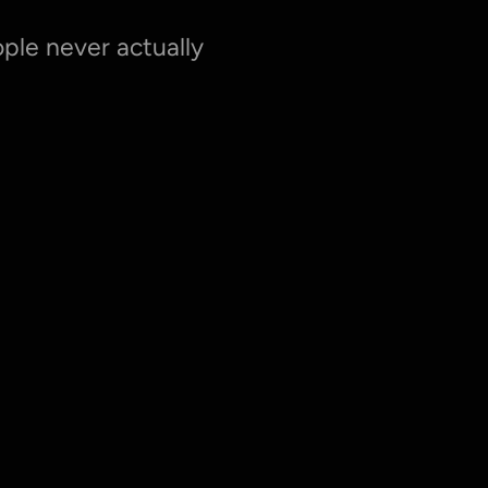
le never actually 