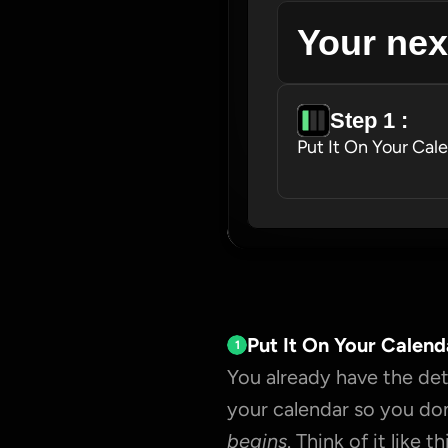
Your nex
Step 1 : 
Put It On Your Cal
Put It On Your Calend
1
You already have the deta
your calendar so you don
begins
. Think of it like thi