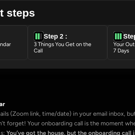
t steps
Step 2 : 
Step
endar
3 Things You Get on the 
Your Out
Call
7 Days
ar
ils (Zoom link, time/date) in your email inbox, but
’t forget! Your onboarding call is the moment wh
s: 
You’ve got the house, but the onboarding call i