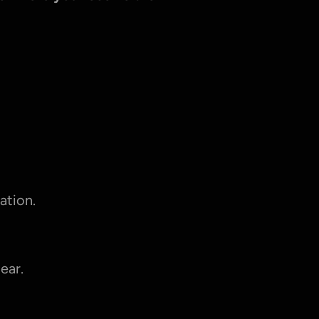
ation.
ear.