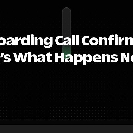
arding Call Confirm
’s What Happens Ne