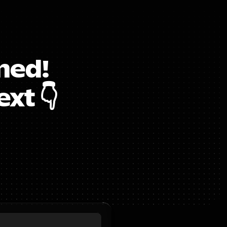
ed!  
xt 👇