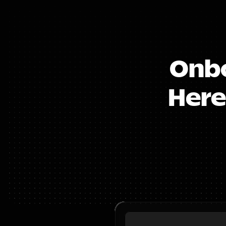
Onbo
Here