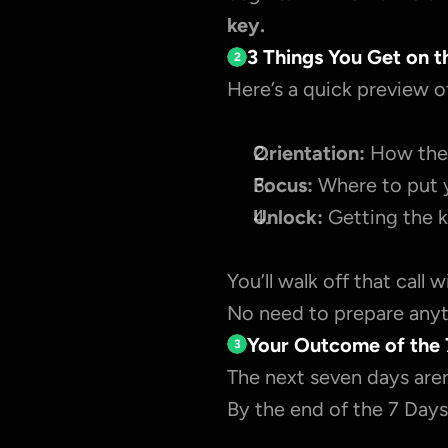
key.
3 Things You Get on t
2
Here’s a quick preview o
Orientation:
 How the 
Focus:
 Where to put 
Unlock:
 Getting the k
You’ll walk off that call 
No need to prepare anyth
Your Outcome of the 
3
The next seven days aren
By the end of the 7 Days