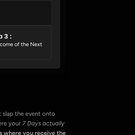
 3 : 
come of the Next 
 slap the event onto 
ere your 
7 Days actually 
s where you receive the 