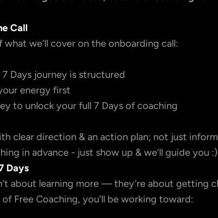
he Call
f what we’ll cover on the onboarding call:
7 Days journey is structured
your energy first
ey to unlock your full 7 Days of coaching
with clear direction & an action plan; not just inform
ing in advance - just show up & we’ll guide you :)
7 Days
’t about learning more — they’re about getting cl
 of Free Coaching, you’ll be working toward: