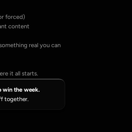
or forced)
tant content
 something real you can 
e it all starts.
o win the week.
ff together.