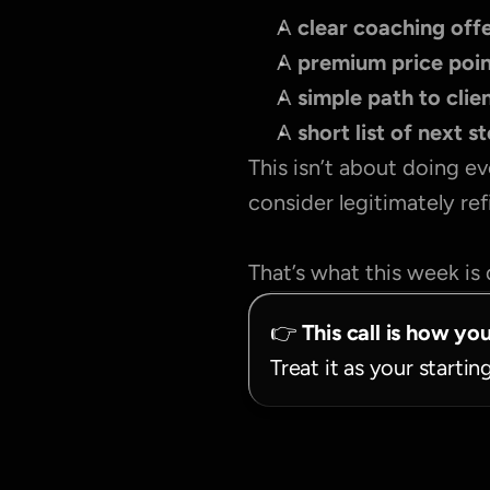
A 
clear coaching offe
A 
premium price poi
A 
simple path to clie
A 
short list of next s
This isn’t about doing ev
consider legitimately re
That’s what this week is 
👉 
This call is how yo
Treat it as your startin