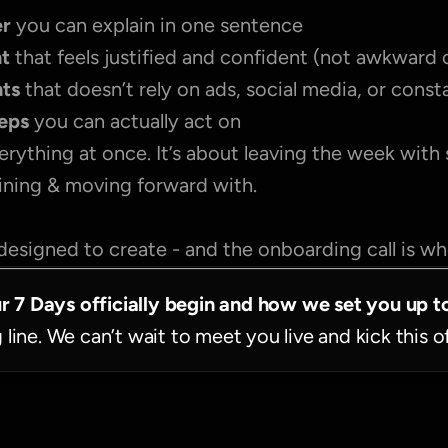
r 
you can explain in one sentence
nt
 that feels justified and confident (not awkward 
nts
 that doesn’t rely on ads, social media, or cons
teps
 you can actually act on
erything at once. It’s about leaving the week with
fining & moving forward with.
designed to create - and the onboarding call is wher
ur 7 Days officially begin and how we set you up t
g line. We can’t wait to meet you live and kick this o