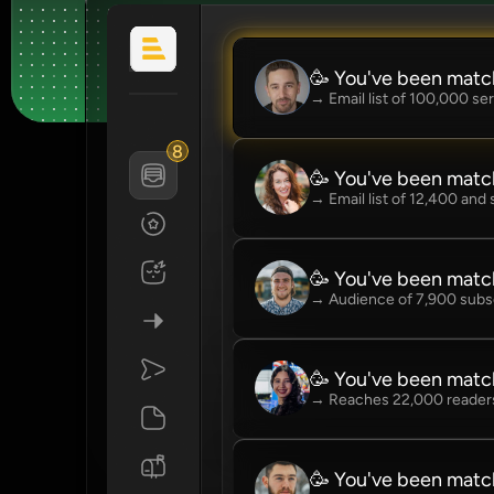
🥳 You've been matc
→ Email list of 100,000 se
8
🥳 You've been matc
→ Email list of 12,400 and
🥳 You've been matc
→ Audience of 7,900 subs
🥳 You've been matc
→ Reaches 22,000 readers
🥳 You've been mat