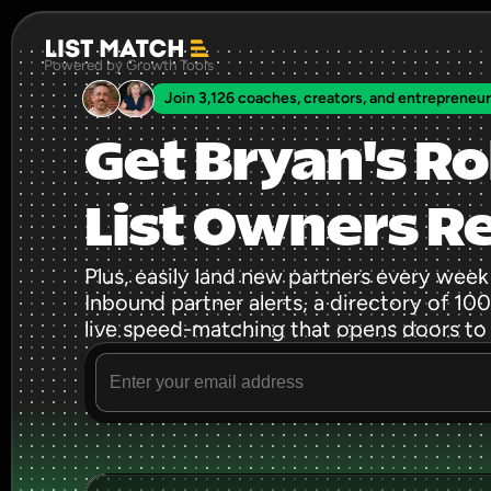
Powered by Growth Tools
Join 3,126 coaches, creators, and entrepreneu
Get Bryan's Ro
List Owners R
Plus, easily land new partners every week
Inbound partner alerts, a directory of 100s
live speed-matching that opens doors to
Source