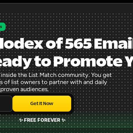
rs
lodex of 565 Email
eady to Promote 
 inside the List Match community. You get 
 of list owners to partner with and daily 
 proven audiences.
Get It Now
✨ FREE FOREVER ✨