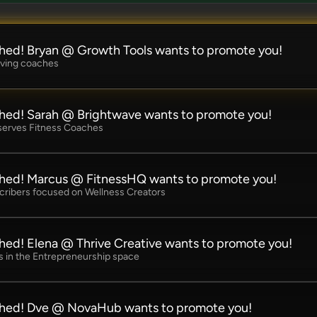
hed! Bryan @ Growth Tools wants to promote you!
rving coaches
hed! Sarah @ Brightwave wants to promote you!
 serves Fitness Coaches
hed! Marcus @ FitnessHQ wants to promote you!
cribers focused on Wellness Creators
hed! Elena @ Thrive Creative wants to promote you!
 in the Entrepreneurship space
ched! Dve @ NovaHub wants to promote you!