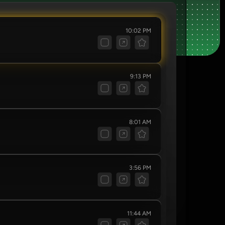
10:02 PM
9:13 PM
8:01 AM
3:56 PM
11:44 AM