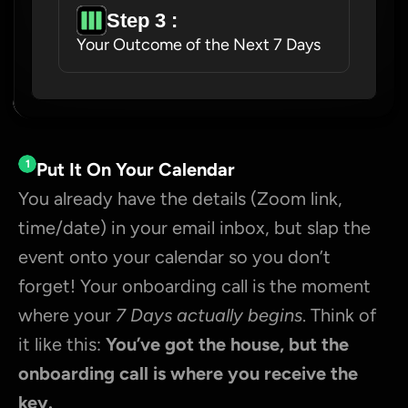
Step 3 : 
Your Outcome of the Next 7 Days
1
Put It On Your Calendar
You already have the details (Zoom link, 
time/date) in your email inbox, but slap the 
event onto your calendar so you don’t 
forget! Your onboarding call is the moment 
where your 
7 Days actually begins
. Think of 
it like this: 
You’ve got the house, but the 
onboarding call is where you receive the 
key.