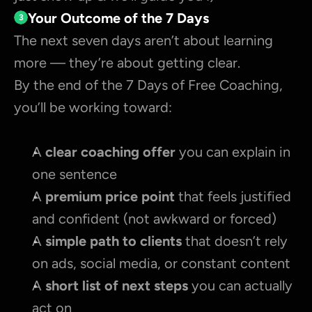
Your Outcome of the 7 Days
3
The next seven days aren’t about learning 
more — they’re about getting clear.
By the end of the 7 Days of Free Coaching, 
you’ll be working toward:
A 
clear coaching offer 
you can explain in 
one sentence
A 
premium price point
 that feels justified 
and confident (not awkward or forced)
A 
simple path to clients
 that doesn’t rely 
on ads, social media, or constant content
A 
short list of next steps
 you can actually 
act on