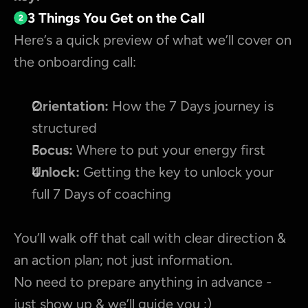
3 Things You Get on the Call
2
Here’s a quick preview of what we’ll cover on 
the onboarding call:
Orientation:
 How the 7 Days journey is 
structured
Focus:
 Where to put your energy first
Unlock:
 Getting the key to unlock your 
full 7 Days of coaching
You’ll walk off that call with clear direction & 
an action plan; not just information.
No need to prepare anything in advance - 
just show up & we’ll guide you :)