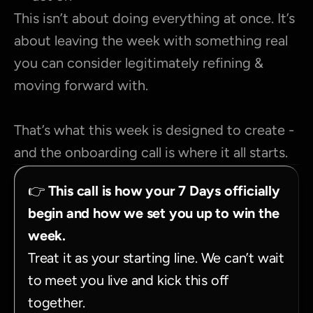
This isn’t about doing everything at once. It’s 
about leaving the week with something real 
you can consider legitimately refining & 
moving forward with.
That’s what this week is designed to create - 
and the onboarding call is where it all starts.
👉 
This call is how your 7 Days officially 
begin and how we set you up to win the 
week.
Treat it as your starting line. We can’t wait 
to meet you live and kick this off 
together.