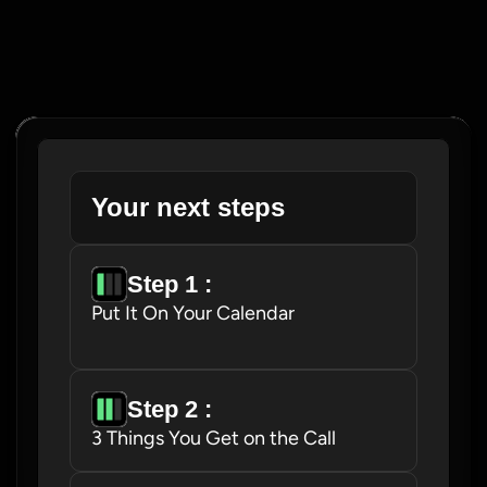
Your next steps
Step 1 : 
Put It On Your Calendar
Step 2 : 
3 Things You Get on the Call