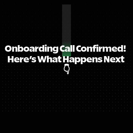
Onboarding Call Confirmed!  
Here’s What Happens Next 
👇