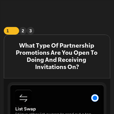
1
2
3
What Type Of Partnership 
Promotions Are You Open To 
Doing And Receiving 
Invitations On?
W
List Swap 
W