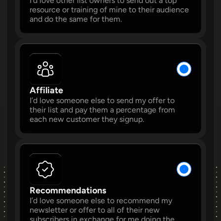
I’d love other list owners to send out a top 
resource or training of mine to their audience 
and do the same for them.
W
W
Affiliate 
I’d love someone else to send my offer to 
their list and pay them a percentage from 
each new customer they signup. 
W
W
Recommendations 
I’d love someone else to recommend my 
W
newsletter or offer to all of their new 
subscribers in exchange for me doing the 