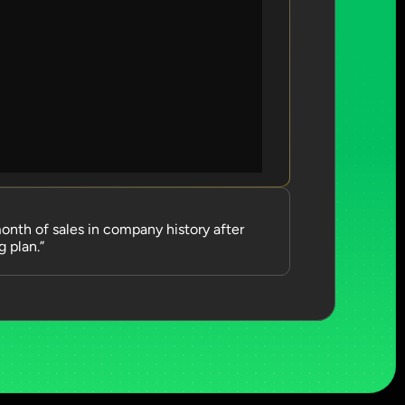
nth of sales in company history after 
 plan.”