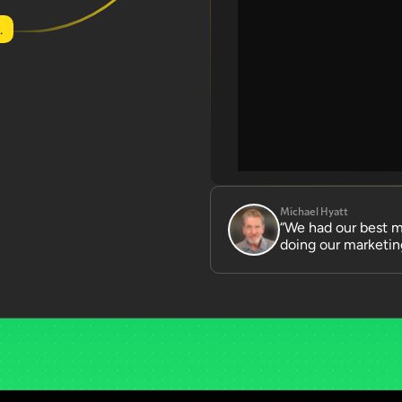
.
Michael Hyatt
“We had our best mo
doing our marketing