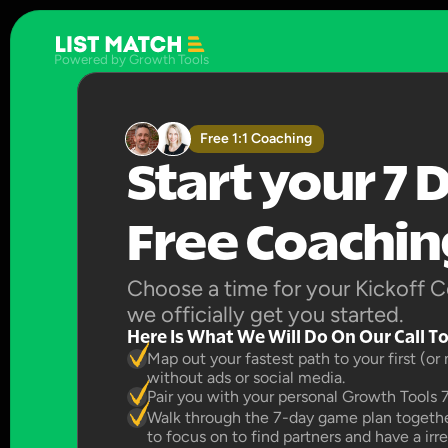
Powered by Growth Tools
Free 1:1 Coaching
Start your 7 D
Free Coaching
Choose a time for your Kickoff Co
we officially get you started.
Here Is What We Will Do On Our Call T
Map out your fastest path to your first (or
without ads or social media.
Pair you with your personal Growth Tools 
Walk through the 7-day game plan together
to focus on to find partners and have a irr