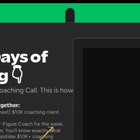
ays of 
 👇
aching Call. This is how 
ogether:
 next) $10K coaching client 
7-Figure Coach for the week.
. You’ll know exactly what 
esistible $10K+ coaching 