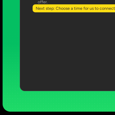
offer.
Next step: Choose a time for us to connect