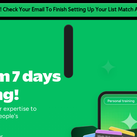
! Check Your Email To Finish Setting Up Your List Match
m 7 days 
ng!
 expertise to 
ople's 
er