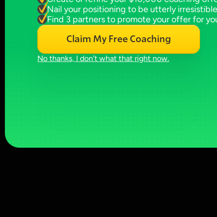
Nail your positioning to be utterly irresistibl
Find 3 partners to promote your offer for yo
Claim My Free Coaching
No thanks, I don’t what that right now.