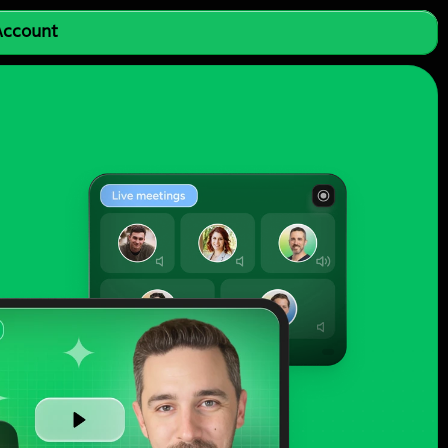
 Account