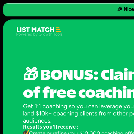
🎉 Nice
Powered by Growth Tools
🎁 BONUS: Clai
of free coachi
Get 1:1 coaching so you can leverage your
land $10k+ coaching clients from other pe
audiences.
Results you’ll receive :
Create or refine your $10,000 coaching off