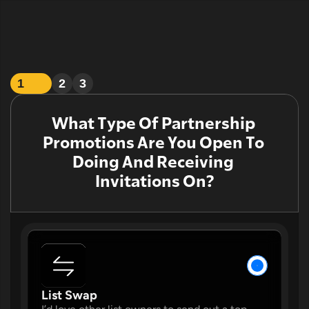
1
2
3
What Type Of Partnership 
Promotions Are You Open To 
Doing And Receiving 
Invitations On?
W
List Swap 
W