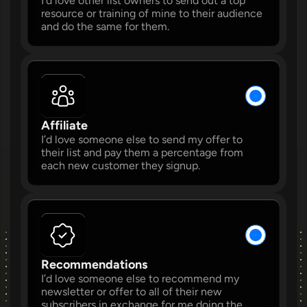
I’d love other list owners to send out a top 
resource or training of mine to their audience 
and do the same for them.
W
W
Affiliate 
I’d love someone else to send my offer to 
their list and pay them a percentage from 
each new customer they signup. 
W
W
Recommendations 
I’d love someone else to recommend my 
W
newsletter or offer to all of their new 
subscribers in exchange for me doing the 