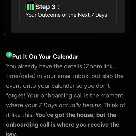
Step 3 : 
Your Outcome of the Next 7 Days
1
Put It On Your Calendar
You already have the details (Zoom link, 
time/date) in your email inbox, but slap the 
event onto your calendar so you don’t 
forget! Your onboarding call is the moment 
where your 
7 Days actually begins
. Think of 
it like this: 
You’ve got the house, but the 
onboarding call is where you receive the 
key.