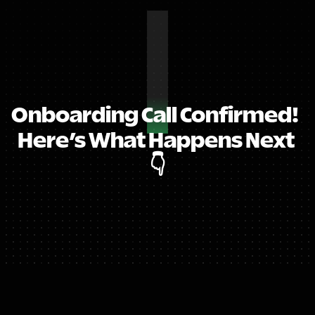
Onboarding Call Confirmed!  
Here’s What Happens Next 
👇