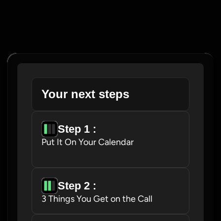
Your next steps
Step 1 : 
Put It On Your Calendar
Step 2 : 
3 Things You Get on the Call