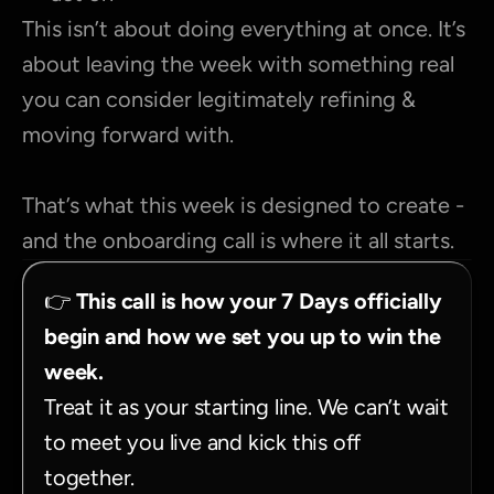
This isn’t about doing everything at once. It’s 
about leaving the week with something real 
you can consider legitimately refining & 
moving forward with.
That’s what this week is designed to create - 
and the onboarding call is where it all starts.
👉 
This call is how your 7 Days officially 
begin and how we set you up to win the 
week.
Treat it as your starting line. We can’t wait 
to meet you live and kick this off 
together.