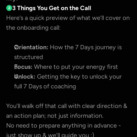
3 Things You Get on the Call
2
Here’s a quick preview of what we’ll cover on 
the onboarding call:
Orientation:
 How the 7 Days journey is 
structured
Focus:
 Where to put your energy first
Unlock:
 Getting the key to unlock your 
full 7 Days of coaching
You’ll walk off that call with clear direction & 
an action plan; not just information.
No need to prepare anything in advance - 
just show up & we’ll guide you :)