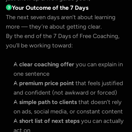
Your Outcome of the 7 Days
3
The next seven days aren’t about learning 
more — they’re about getting clear.
By the end of the 7 Days of Free Coaching, 
you’ll be working toward:
A 
clear coaching offer 
you can explain in 
one sentence
A 
premium price point
 that feels justified 
and confident (not awkward or forced)
A 
simple path to clients
 that doesn’t rely 
on ads, social media, or constant content
A 
short list of next steps
 you can actually 
act on