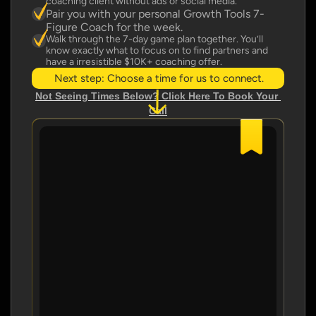
coaching client without ads or social media.
Pair you with your personal Growth Tools 7-
Figure Coach for the week.
Walk through the 7-day game plan together. You’ll 
know exactly what to focus on to find partners and 
have a irresistible $10K+ coaching offer.
Next step: Choose a time for us to connect.
Not Seeing Times Below? Click Here To Book Your 
Call