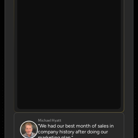
Michael Hyatt
“We had our best month of sales in 
company history after doing our 
marketing plan.”