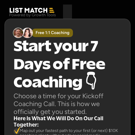
Powered by Growth Tools
Free 1:1 Coaching
Start your 7 
Days of Free 
Coaching 👇
Choose a time for your Kickoff 
Coaching Call. This is how we 
officially get you started.
Here Is What We Will Do On Our Call 
Together:
Map out your fastest path to your first (or next) $10K 