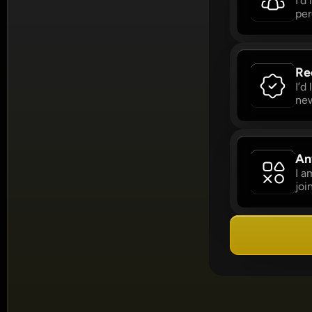
I’d
per
Re
I’d
new
An
I a
joi