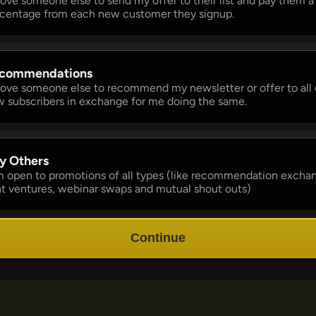
 love someone else to send my offer to their list and pay them a 
centage from each new customer they signup. 
commendations 
 love someone else to recommend my newsletter or offer to all o
 subscribers in exchange for me doing the same.
y Others 
m open to promotions of all types (like recommendation exchan
nt ventures, webinar swaps and mutual shout outs)
Continue