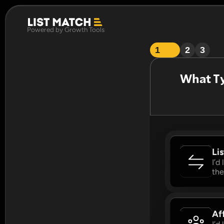
Powered by Growth Tools
1
2
3
What Ty
Li
I’d
the
Aff