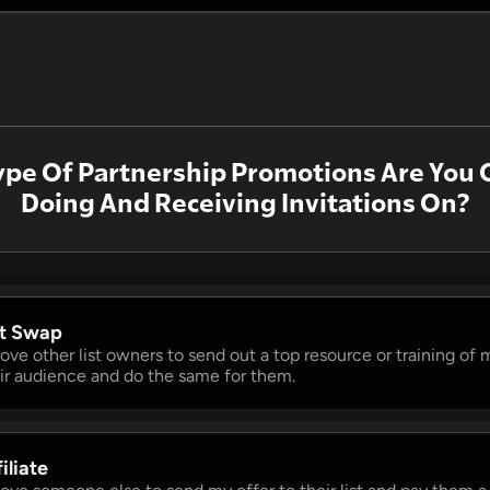
pe Of Partnership Promotions Are You 
Doing And Receiving Invitations On?
st Swap 
 love other list owners to send out a top resource or training of m
ir audience and do the same for them.
iliate 