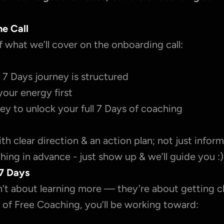
he Call
f what we’ll cover on the onboarding call:
7 Days journey is structured
your energy first
ey to unlock your full 7 Days of coaching
with clear direction & an action plan; not just inform
ing in advance - just show up & we’ll guide you :)
7 Days
’t about learning more — they’re about getting cl
 of Free Coaching, you’ll be working toward: