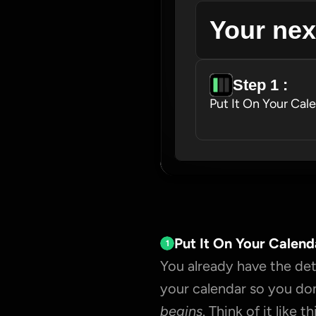
Your nex
Step 1 : 
Put It On Your Cal
Put It On Your Calend
1
You already have the deta
your calendar so you don
begins
. Think of it like thi