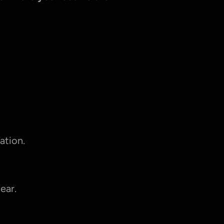
ation.
ear.