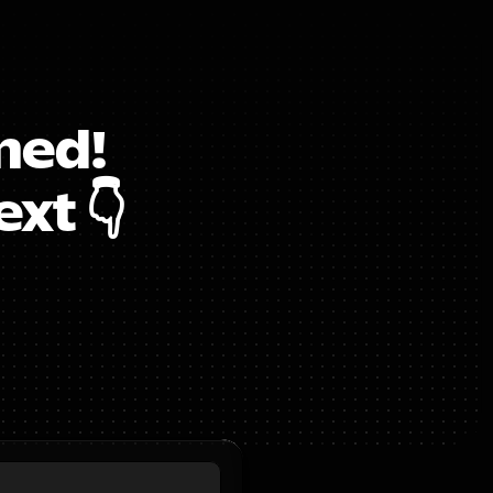
ed!  
xt 👇