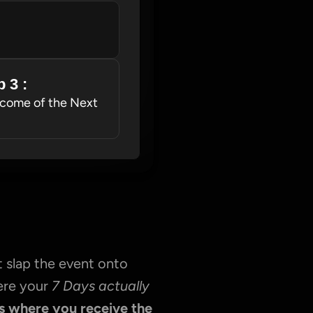
 3 : 
come of the Next 
 slap the event onto 
ere your 
7 Days actually 
s where you receive the 