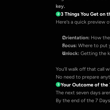
key.
3 Things You Get on t
2
Here’s a quick preview o
Orientation:
 How the 
Focus:
 Where to put 
Unlock:
 Getting the k
You’ll walk off that call 
No need to prepare anyth
Your Outcome of the 
3
The next seven days aren
By the end of the 7 Days