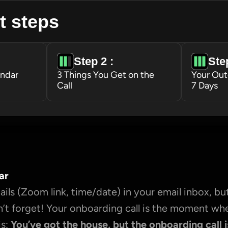
t steps
Step 2 : 
Step
endar
3 Things You Get on the 
Your Out
Call
7 Days
ar
ils (Zoom link, time/date) in your email inbox, but
’t forget! Your onboarding call is the moment wh
s: 
You’ve got the house, but the onboarding call i