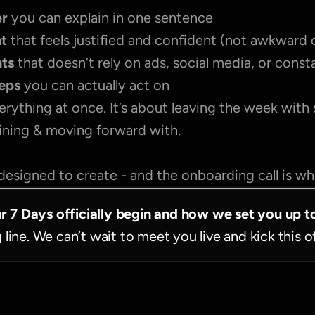
r 
you can explain in one sentence
nt
 that feels justified and confident (not awkward 
nts
 that doesn’t rely on ads, social media, or cons
teps
 you can actually act on
erything at once. It’s about leaving the week with
fining & moving forward with.
designed to create - and the onboarding call is wher
ur 7 Days officially begin and how we set you up t
g line. We can’t wait to meet you live and kick this o