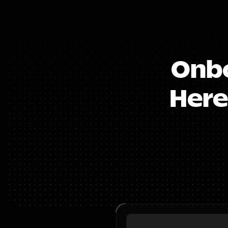
Onbo
Here