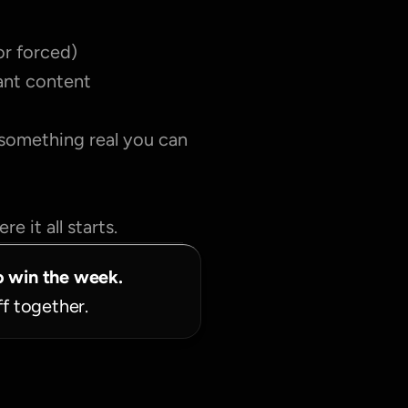
or forced)
tant content
 something real you can 
e it all starts.
o win the week.
ff together.