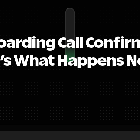
arding Call Confirm
’s What Happens Ne