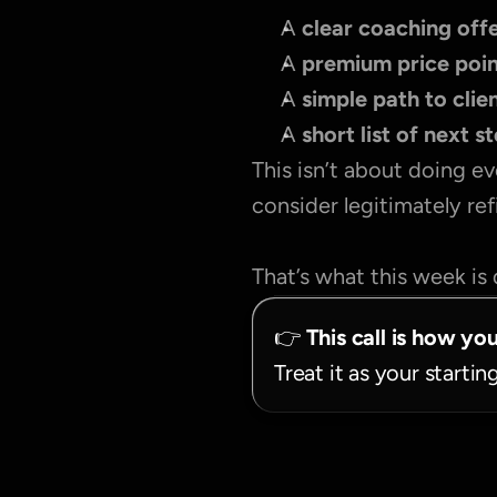
A 
clear coaching offe
A 
premium price poi
A 
simple path to clie
A 
short list of next s
This isn’t about doing ev
consider legitimately re
That’s what this week is 
👉 
This call is how yo
Treat it as your startin