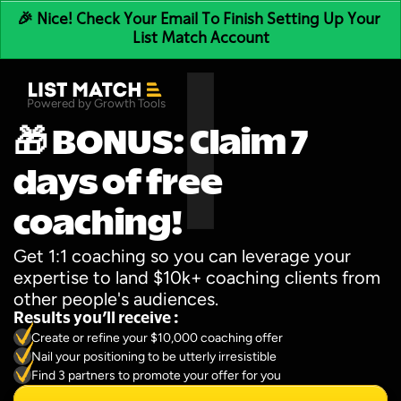
🎉 Nice! Check Your Email To Finish Setting Up Your 
List Match Account
Powered by Growth Tools
🎁 BONUS: Claim 7 
days of free 
coaching!
Get 1:1 coaching so you can leverage your 
expertise to land $10k+ coaching clients from 
other people's audiences.
Results you’ll receive :
Create or refine your $10,000 coaching offer
Nail your positioning to be utterly irresistible
Find 3 partners to promote your offer for you