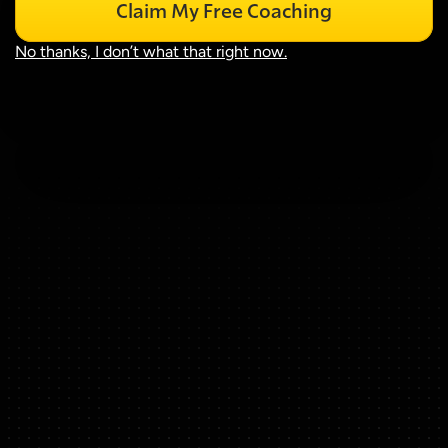
Claim My Free Coaching
No thanks, I don’t what that right now.