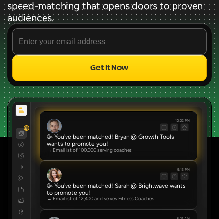
speed-matching that opens doors to proven 
audiences.
Get It Now
Source
✨ FREE FOREVER ✨
10:02 PM
8
🥳 You've been matched! Bryan @ Growth Tools 
wants to promote you!
→ Email list of 100,000 serving coaches
9:13 PM
🥳 You've been matched! Sarah @ Brightwave wants 
to promote you!
→ Email list of 12,400 and serves Fitness Coaches
8:01 AM