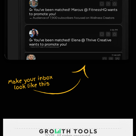
🥳 You've been matched! Marcus @ FitnessHQ wants 
to promote you!
→ Audience of 7,900 subscribers focused on Wellness Creators
3:56 PM
🥳 You've been matched! Elena @ Thrive Creative 
wants to promote you!
→ Reaches 22,000 readers in the Entrepreneurship space
11:44 AM
🥳 You've been matched! Dve @ NovaHub wants to promote you!
→ Community of 4,500 serving Real Estate Agents
Make your inbox 
look like this