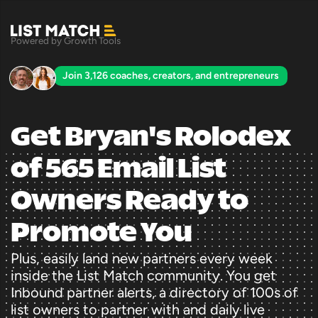
Powered by Growth Tools
Join 3,126 coaches, creators, and entrepreneurs
Get Bryan's Rolodex 
of 565 Email List 
Owners Ready to 
Promote You
Plus, easily land new partners every week 
inside the List Match community. You get 
Inbound partner alerts, a directory of 100s of 
list owners to partner with and daily live 