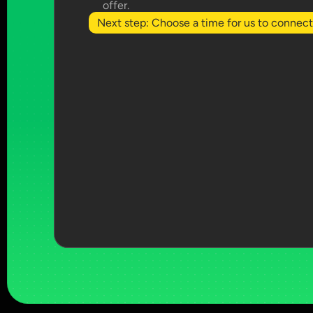
offer.
Next step: Choose a time for us to connect