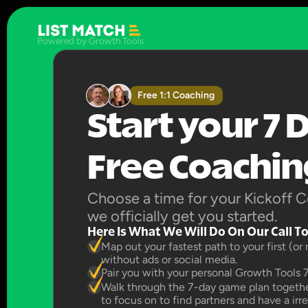
Powered by Growth Tools
Free 1:1 Coaching
Start your 7 D
Free Coaching
Choose a time for your Kickoff Co
we officially get you started.
Here Is What We Will Do On Our Call T
Map out your fastest path to your first (or
without ads or social media.
Pair you with your personal Growth Tools 
Walk through the 7-day game plan together
to focus on to find partners and have a irr