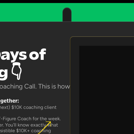
ays of 
 👇
aching Call. This is how 
ogether:
 next) $10K coaching client 
7-Figure Coach for the week.
. You’ll know exactly what 
esistible $10K+ coaching 