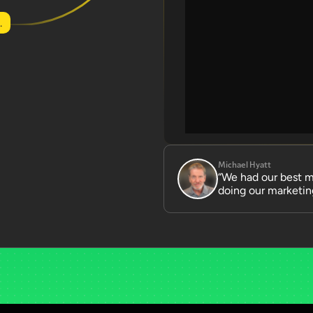
.
Michael Hyatt
“We had our best mo
doing our marketing