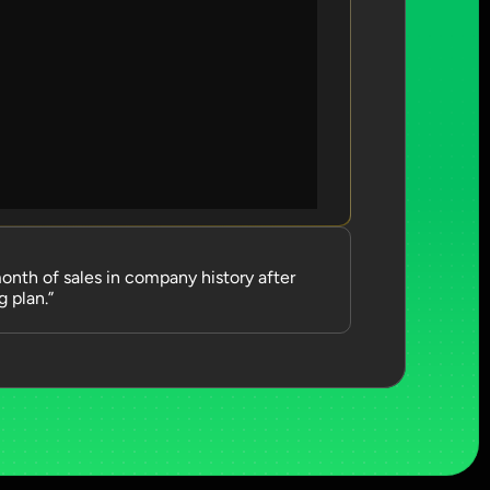
nth of sales in company history after 
 plan.”