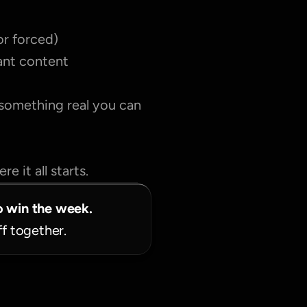
or forced)
tant content
 something real you can 
e it all starts.
o win the week.
ff together.