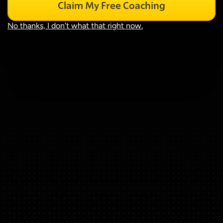
Claim My Free Coaching
No thanks, I don’t what that right now.