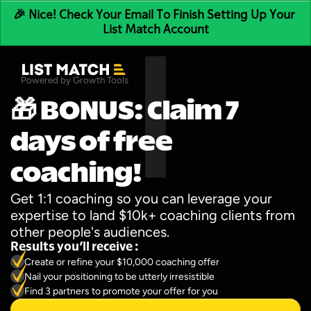
🎉 Nice! Check Your Email To Finish Setting Up Your 
List Match Account
Powered by Growth Tools
🎁 BONUS: Claim 7 
days of free 
coaching!
Get 1:1 coaching so you can leverage your 
expertise to land $10k+ coaching clients from 
other people's audiences.
Results you’ll receive :
Create or refine your $10,000 coaching offer
Nail your positioning to be utterly irresistible
Find 3 partners to promote your offer for you