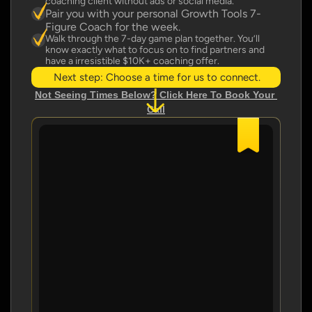
coaching client without ads or social media.
Pair you with your personal Growth Tools 7-
Figure Coach for the week.
Walk through the 7-day game plan together. You’ll 
know exactly what to focus on to find partners and 
have a irresistible $10K+ coaching offer.
Next step: Choose a time for us to connect.
Not Seeing Times Below? Click Here To Book Your 
Call