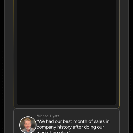
Michael Hyatt
“We had our best month of sales in 
company history after doing our 
marketing plan.”