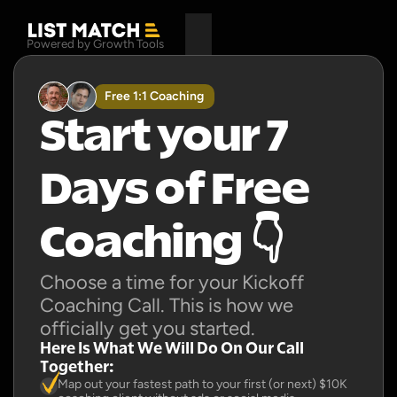
Powered by Growth Tools
Free 1:1 Coaching
Start your 7 
Days of Free 
Coaching 👇
Choose a time for your Kickoff 
Coaching Call. This is how we 
officially get you started.
Here Is What We Will Do On Our Call 
Together:
Map out your fastest path to your first (or next) $10K 