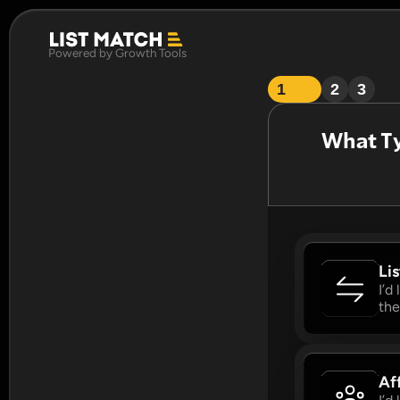
Powered by Growth Tools
1
2
3
What Ty
Li
I’d
the
Aff