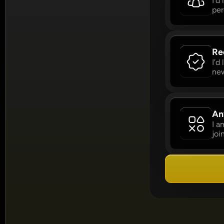
I’d
per
Re
I’d
new
An
I a
joi