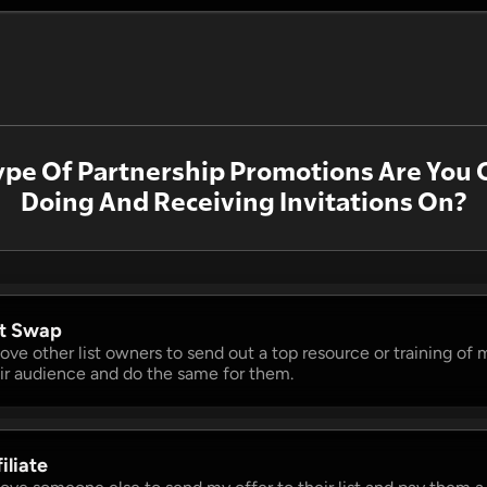
pe Of Partnership Promotions Are You 
Doing And Receiving Invitations On?
st Swap 
 love other list owners to send out a top resource or training of m
ir audience and do the same for them.
iliate 