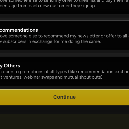
 love someone else to send my offer to their list and pay them a 
centage from each new customer they signup. 
commendations 
 love someone else to recommend my newsletter or offer to all o
 subscribers in exchange for me doing the same.
y Others 
m open to promotions of all types (like recommendation exchan
nt ventures, webinar swaps and mutual shout outs)
Continue