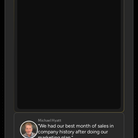
Michael Hyatt
“We had our best month of sales in 
company history after doing our 
marketing plan.”