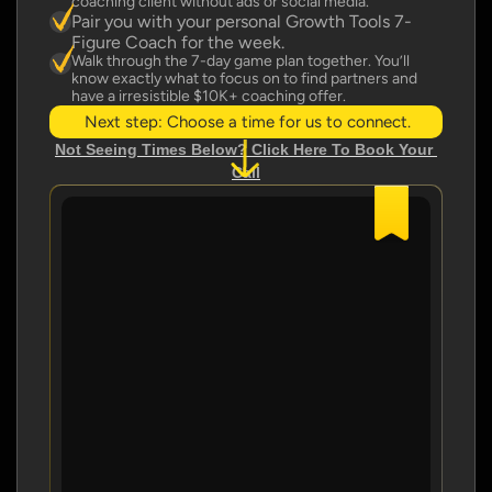
coaching client without ads or social media.
Pair you with your personal Growth Tools 7-
Figure Coach for the week.
Walk through the 7-day game plan together. You’ll 
know exactly what to focus on to find partners and 
have a irresistible $10K+ coaching offer.
Next step: Choose a time for us to connect.
Not Seeing Times Below? Click Here To Book Your 
Call