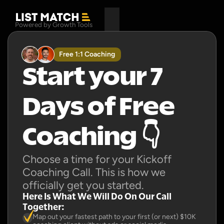
Powered by Growth Tools
Free 1:1 Coaching
Start your 7 
Days of Free 
Coaching 👇
Choose a time for your Kickoff 
Coaching Call. This is how we 
officially get you started.
Here Is What We Will Do On Our Call 
Together:
Map out your fastest path to your first (or next) $10K 