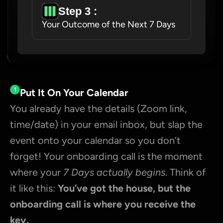
Step 3 : 
Your Outcome of the Next 7 Days
1
Put It On Your Calendar
You already have the details (Zoom link, 
time/date) in your email inbox, but slap the 
event onto your calendar so you don’t 
forget! Your onboarding call is the moment 
where your 
7 Days actually begins
. Think of 
it like this: 
You’ve got the house, but the 
onboarding call is where you receive the 
key.