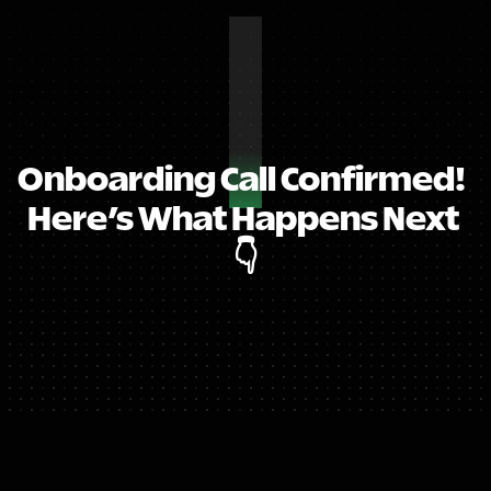
Onboarding Call Confirmed!  
Here’s What Happens Next 
👇