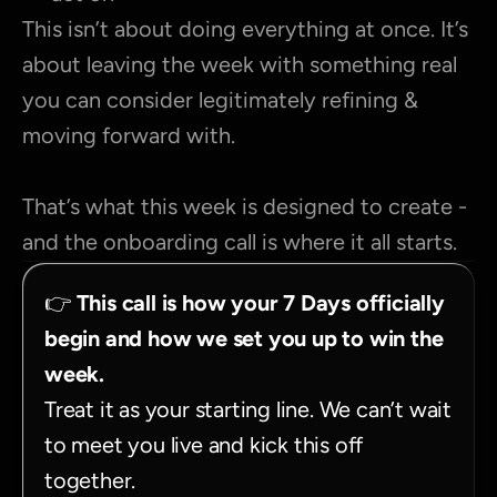
This isn’t about doing everything at once. It’s 
about leaving the week with something real 
you can consider legitimately refining & 
moving forward with.
That’s what this week is designed to create - 
and the onboarding call is where it all starts.
👉 
This call is how your 7 Days officially 
begin and how we set you up to win the 
week.
Treat it as your starting line. We can’t wait 
to meet you live and kick this off 
together.