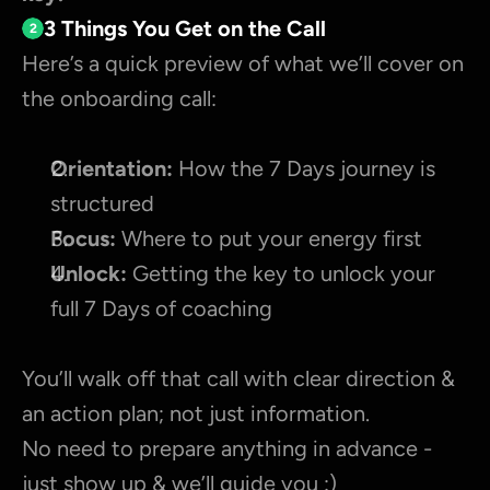
3 Things You Get on the Call
2
Here’s a quick preview of what we’ll cover on 
the onboarding call:
Orientation:
 How the 7 Days journey is 
structured
Focus:
 Where to put your energy first
Unlock:
 Getting the key to unlock your 
full 7 Days of coaching
You’ll walk off that call with clear direction & 
an action plan; not just information.
No need to prepare anything in advance - 
just show up & we’ll guide you :)