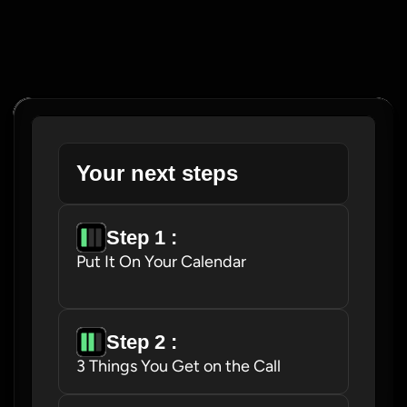
Your next steps
Step 1 : 
Put It On Your Calendar
Step 2 : 
3 Things You Get on the Call