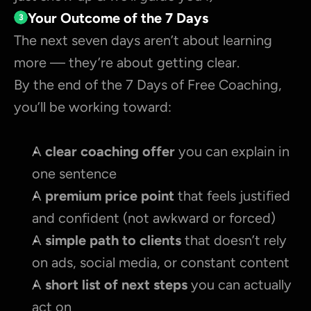
Your Outcome of the 7 Days
3
The next seven days aren’t about learning 
more — they’re about getting clear.
By the end of the 7 Days of Free Coaching, 
you’ll be working toward:
A 
clear coaching offer 
you can explain in 
one sentence
A 
premium price point
 that feels justified 
and confident (not awkward or forced)
A 
simple path to clients
 that doesn’t rely 
on ads, social media, or constant content
A 
short list of next steps
 you can actually 
act on