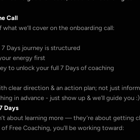
he Call
f what we’ll cover on the onboarding call:
7 Days journey is structured
your energy first
ey to unlock your full 7 Days of coaching
with clear direction & an action plan; not just inform
ing in advance - just show up & we’ll guide you :)
7 Days
’t about learning more — they’re about getting cl
 of Free Coaching, you’ll be working toward: