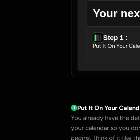
Your nex
Step 1 : 
Put It On Your Cal
Put It On Your Calend
1
You already have the deta
your calendar so you don
begins
. Think of it like thi