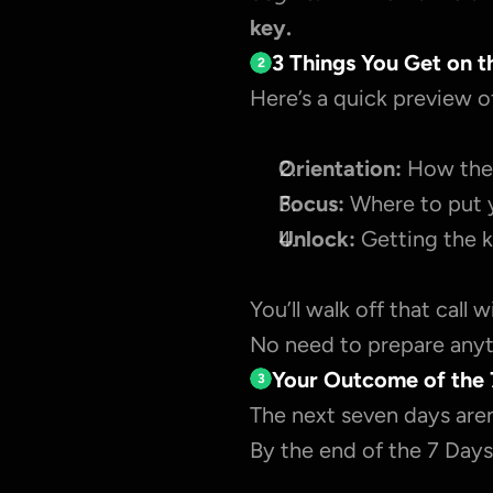
key.
3 Things You Get on t
2
Here’s a quick preview o
Orientation:
 How the 
Focus:
 Where to put 
Unlock:
 Getting the k
You’ll walk off that call 
No need to prepare anyth
Your Outcome of the 
3
The next seven days aren
By the end of the 7 Days