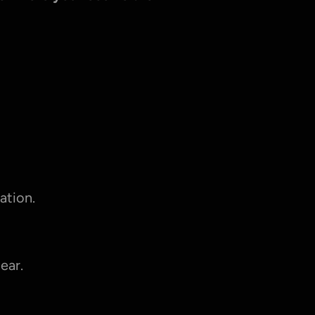
ation.
ear.