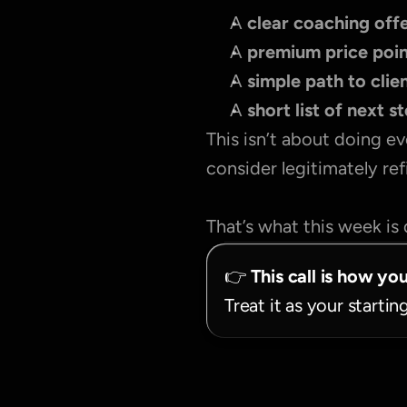
A 
clear coaching offe
A 
premium price poi
A 
simple path to clie
A 
short list of next s
This isn’t about doing ev
consider legitimately re
That’s what this week is 
👉 
This call is how yo
Treat it as your startin