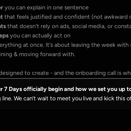
r 
you can explain in one sentence
nt
 that feels justified and confident (not awkward 
nts
 that doesn’t rely on ads, social media, or cons
teps
 you can actually act on
erything at once. It’s about leaving the week with
fining & moving forward with.
designed to create - and the onboarding call is wher
ur 7 Days officially begin and how we set you up t
g line. We can’t wait to meet you live and kick this o