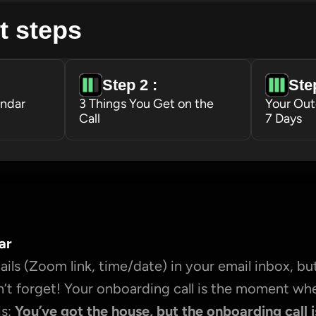
t steps
Step 2 : 
Step
endar
3 Things You Get on the 
Your Out
Call
7 Days
ar
ils (Zoom link, time/date) in your email inbox, but
’t forget! Your onboarding call is the moment wh
s: 
You’ve got the house, but the onboarding call i