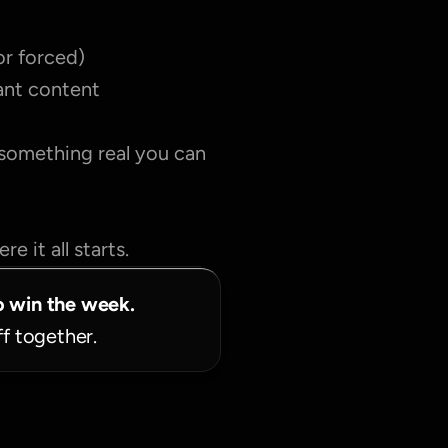
or forced)
tant content
 something real you can 
e it all starts.
o win the week.
ff together.