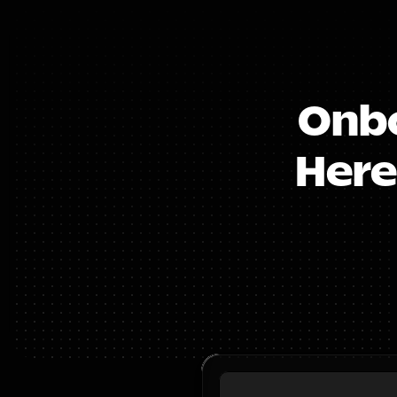
Onbo
Here