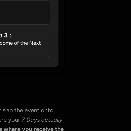
 3 : 
come of the Next 
 slap the event onto 
ere your 
7 Days actually 
s where you receive the 