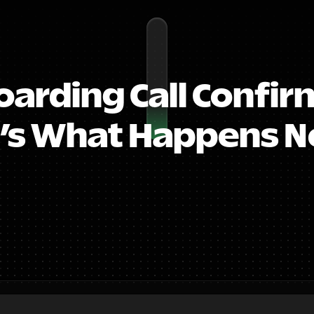
arding Call Confirm
’s What Happens Ne