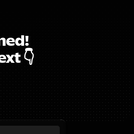
ed!  
xt 👇