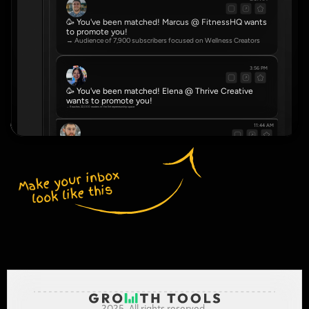
🥳 You've been matched! Marcus @ FitnessHQ wants 
to promote you!
→ Audience of 7,900 subscribers focused on Wellness Creators
3:56 PM
🥳 You've been matched! Elena @ Thrive Creative 
wants to promote you!
→ Reaches 22,000 readers in the Entrepreneurship space
11:44 AM
🥳 You've been matched! Dve @ NovaHub wants to promote you!
→ Community of 4,500 serving Real Estate Agents
Make your inbox 
look like this