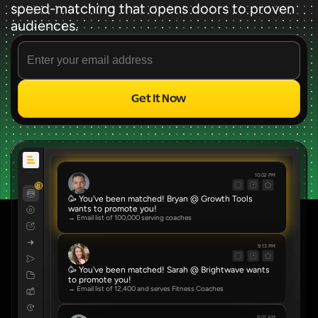
speed-matching that opens doors to proven 
audiences.
Get It Now
Source
✨ FREE FOREVER ✨
10:02 PM
8
🥳 You've been matched! Bryan @ Growth Tools 
wants to promote you!
→ Email list of 100,000 serving coaches
9:13 PM
🥳 You've been matched! Sarah @ Brightwave wants 
to promote you!
→ Email list of 12,400 and serves Fitness Coaches
8:01 AM