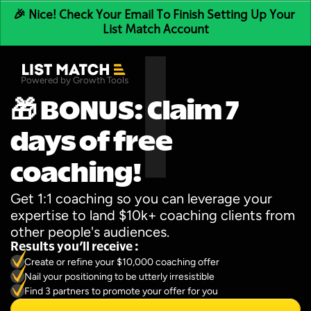
🎉 Nice! Check Your Email To Finish Setting Up Your 
List Match Account
Powered by Growth Tools
🎁 BONUS: Claim 7 
days of free 
coaching!
Get 1:1 coaching so you can leverage your 
expertise to land $10k+ coaching clients from 
other people's audiences.
Results you’ll receive :
Create or refine your $10,000 coaching offer
Nail your positioning to be utterly irresistible
Find 3 partners to promote your offer for you