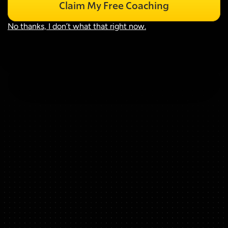
Claim My Free Coaching
No thanks, I don’t what that right now.