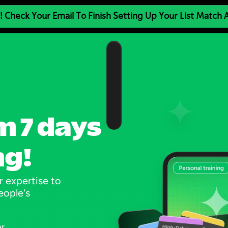
! Check Your Email To Finish Setting Up Your List Match
m 7 days 
ng!
 expertise to 
ople's 
er