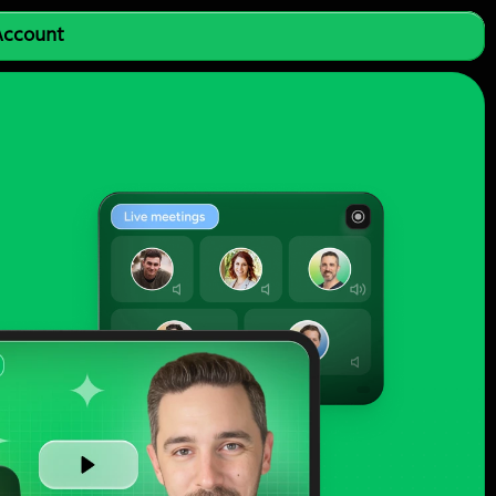
 Account