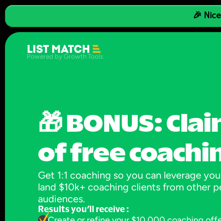
🎉 Nice
Powered by Growth Tools
🎁 BONUS: Clai
of free coachi
Get 1:1 coaching so you can leverage your
land $10k+ coaching clients from other pe
audiences.
Results you’ll receive :
Create or refine your $10,000 coaching off