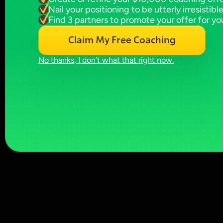
Nail your positioning to be utterly irresistibl
Find 3 partners to promote your offer for yo
Claim My Free Coaching
No thanks, I don’t what that right now.